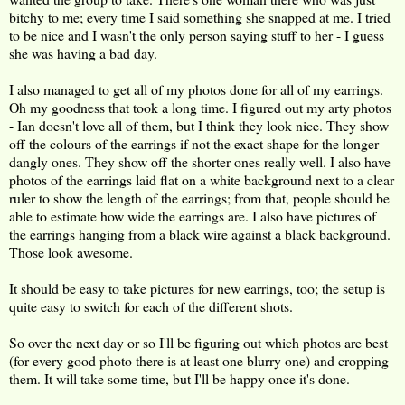
bitchy to me; every time I said something she snapped at me. I tried
to be nice and I wasn't the only person saying stuff to her - I guess
she was having a bad day.
I also managed to get all of my photos done for all of my earrings.
Oh my goodness that took a long time. I figured out my arty photos
- Ian doesn't love all of them, but I think they look nice. They show
off the colours of the earrings if not the exact shape for the longer
dangly ones. They show off the shorter ones really well. I also have
photos of the earrings laid flat on a white background next to a clear
ruler to show the length of the earrings; from that, people should be
able to estimate how wide the earrings are. I also have pictures of
the earrings hanging from a black wire against a black background.
Those look awesome.
It should be easy to take pictures for new earrings, too; the setup is
quite easy to switch for each of the different shots.
So over the next day or so I'll be figuring out which photos are best
(for every good photo there is at least one blurry one) and cropping
them. It will take some time, but I'll be happy once it's done.