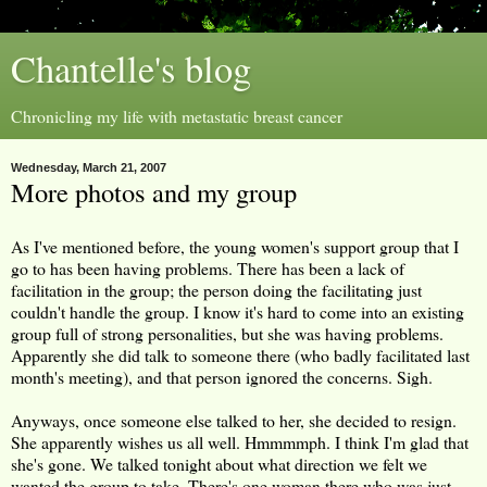
Chantelle's blog
Chronicling my life with metastatic breast cancer
Wednesday, March 21, 2007
More photos and my group
As I've mentioned before, the young women's support group that I
go to has been having problems. There has been a lack of
facilitation in the group; the person doing the facilitating just
couldn't handle the group. I know it's hard to come into an existing
group full of strong personalities, but she was having problems.
Apparently she did talk to someone there (who badly facilitated last
month's meeting), and that person ignored the concerns. Sigh.
Anyways, once someone else talked to her, she decided to resign.
She apparently wishes us all well. Hmmmmph. I think I'm glad that
she's gone. We talked tonight about what direction we felt we
wanted the group to take. There's one woman there who was just