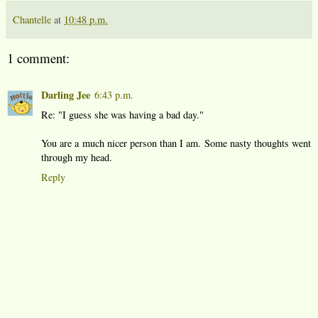
Chantelle
at
10:48 p.m.
1 comment:
Darling Jee
6:43 p.m.
Re: "I guess she was having a bad day."
You are a much nicer person than I am. Some nasty thoughts went
through my head.
Reply