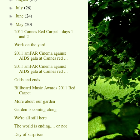
July
(26)
►
June
(24)
►
May
(20)
▼
2011 Cannes Red Carpet - days 1
and 2
Work on the yard
2011 amFAR Cinema against
AIDS gala at Cannes red ...
2011 amFAR Cinema against
AIDS gala at Cannes red ...
Odds and ends
Billboard Music Awards 2011 Red
Carpet
More about our garden
Garden is coming along
We're all still here
The world is ending.... or not
Day of surprises