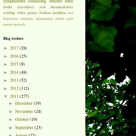
lymphedema
counseling
internet finds
books
sarcoidosis
sick
documentaries
reading
video games
fashion
morphea
bed
depression
emotions
autoimmune
dentist
grief
nausea
stomach
Blog Archive
2017
(28)
►
2016
(25)
►
2015
(9)
►
2014
(48)
►
2013
(52)
►
2012
(112)
►
2011
(277)
▼
December
(19)
►
November
(24)
►
October
(19)
►
September
(23)
►
August
(27)
►