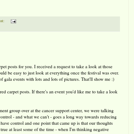
nt:
et posts for you. I received a request to take a look at those
ould be easy to just look at everything once the festival was over.
f gala events with lots and lots of pictures. That'll show me :)
red carpet posts. If there's an event you'd like me to take a look
nt group over at the cancer support center, we were talking
control - and what we can't - goes a long way towards reducing
 have control and one point that came up is that our thoughts
s true at least some of the time - when I'm thinking negative