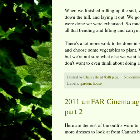
When we finished rolling up the sod, we
down the hill, and laying it out. We g
were done we were exhausted. So much f
all that bending and lifting and carry
There's a lot more work to be done in 
and choose some vegetables to plant. W
but we're not sure what else we want t
don't want to even think about doing a
Posted by
Chantelle
at
9:48 p.m.
No comme
Labels:
garden
,
house
2011 amFAR Cinema agai
part 2
Here are the rest of the outfits worn 
more dresses to look at from Cannes b