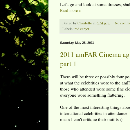
Let's go and look at some dresses, sha
Read more »
Posted by
Chantelle
at
6:54 p.m.
No comme
Labels:
red carpet
Saturday, May 28, 2011
2011 amFAR Cinema agai
part 1
There will be three or possibly four pos
at what the celebrities wore to the am
those who attended wore some fine cl
everyone wore something flattering.
One of the most interesting things abo
international celebrities in attendance.
mean I can't critique their outfits :)