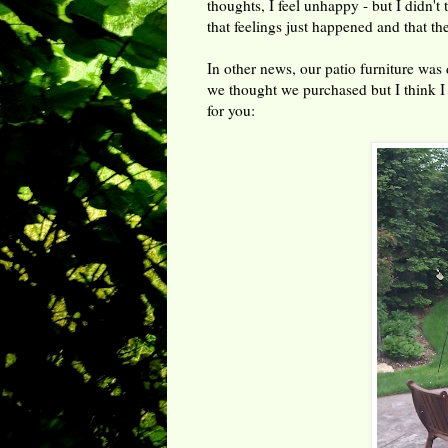
thoughts, I feel unhappy - but I didn't
that feelings just happened and that t
In other news, our patio furniture was 
we thought we purchased but I think I
for you: