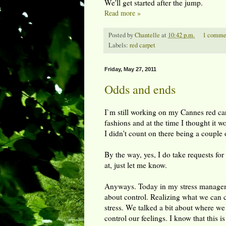
We'll get started after the jump.
Read more »
Posted by
Chantelle
at
10:42 p.m.
1 comme
Labels:
red carpet
Friday, May 27, 2011
Odds and ends
I`m still working on my Cannes red carp
fashions and at the time I thought it w
I didn't count on there being a couple o
By the way, yes, I do take requests for 
at, just let me know.
Anyways. Today in my stress manageme
about control. Realizing what we can 
stress. We talked a bit about where we
control our feelings. I know that this i