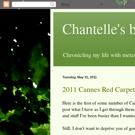
Chantelle's 
Chronicling my life with metas
Tuesday, May 31, 2011
2011 Cannes Red Carpet 
Here is the first of some number of Ca
post what I have as I get through them.
and stuff I've been busier than I wante
Still, I don't want to deprive you of g