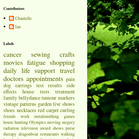
Contributors
Chantelle
Ian
Labels
cancer
sewing
crafts
movies
fatigue
shopping
daily life
support
travel
doctors appointments
pain
dog
earrings
test results
side
effects
house
tests
treatment
family
bellydance
tumour markers
vintage patterns
garden
live shows
shoes
necklaces
red carpet
curling
friends
work
metalsmithing
games
house hunting
Olympics
moving
surgery
radiation
television
award shows
purse
therapy
dragonboat
restaurants
walking