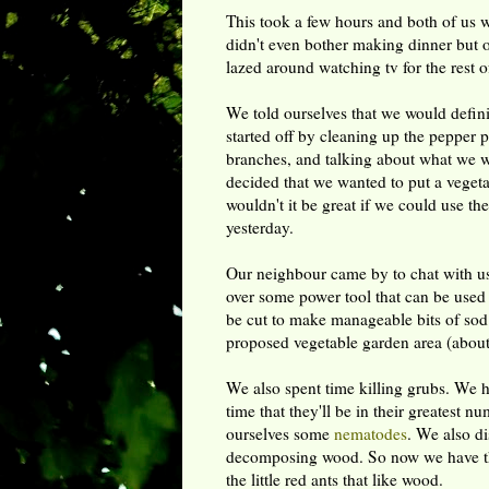
This took a few hours and both of us 
didn't even bother making dinner but 
lazed around watching tv for the rest of
We told ourselves that we would defini
started off by cleaning up the pepper 
branches, and talking about what we w
decided that we wanted to put a vegetab
wouldn't it be great if we could use th
yesterday.
Our neighbour came by to chat with us 
over some power tool that can be used t
be cut to make manageable bits of sod.
proposed vegetable garden area (about
We also spent time killing grubs. We h
time that they'll be in their greatest 
ourselves some
nematodes
. We also di
decomposing wood. So now we have the 
the little red ants that like wood.