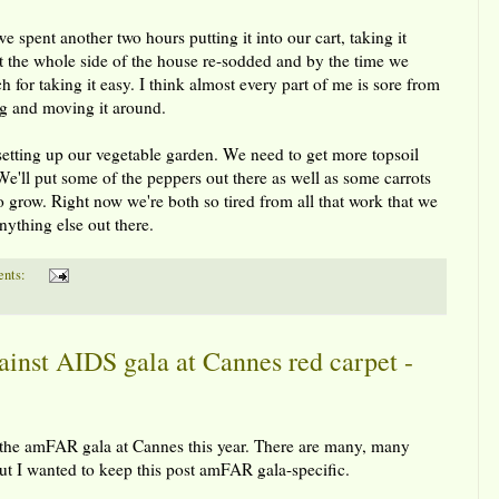
 spent another two hours putting it into our cart, taking it
ot the whole side of the house re-sodded and by the time we
or taking it easy. I think almost every part of me is sore from
ing and moving it around.
setting up our vegetable garden. We need to get more topsoil
e'll put some of the peppers out there as well as some carrots
o grow. Right now we're both so tired from all that work that we
nything else out there.
nts:
nst AIDS gala at Cannes red carpet -
to the amFAR gala at Cannes this year. There are many, many
ut I wanted to keep this post amFAR gala-specific.