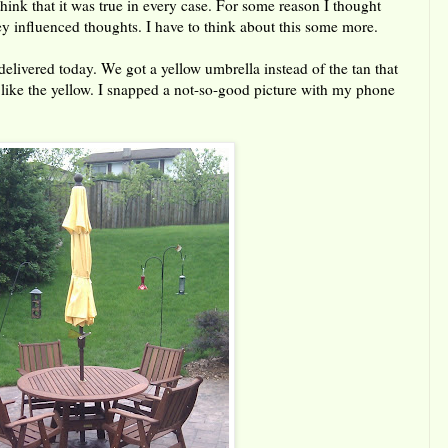
 think that it was true in every case. For some reason I thought
hey influenced thoughts. I have to think about this some more.
delivered today. We got a yellow umbrella instead of the tan that
 like the yellow. I snapped a not-so-good picture with my phone