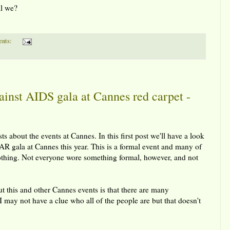
ll we?
nts:
nst AIDS gala at Cannes red carpet -
ts about the events at Cannes. In this first post we'll have a look
FAR gala at Cannes this year. This is a formal event and many of
othing. Not everyone wore something formal, however, and not
ut this and other Cannes events is that there are many
 I may not have a clue who all of the people are but that doesn't