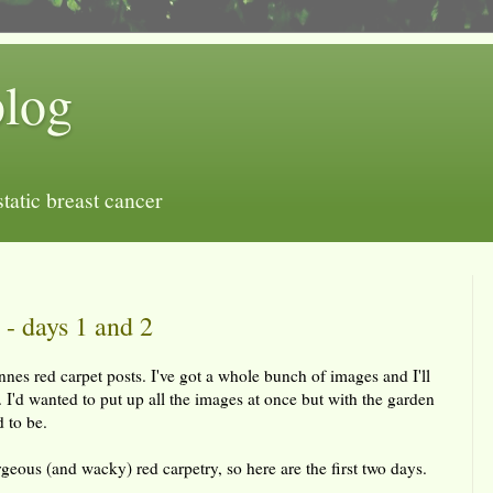
blog
tatic breast cancer
- days 1 and 2
nnes red carpet posts. I've got a whole bunch of images and I'll
 I'd wanted to put up all the images at once but with the garden
d to be.
orgeous (and wacky) red carpetry, so here are the first two days.