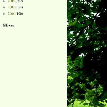
2008
(302)
►
2007
(354)
►
2006
(190)
►
Followers