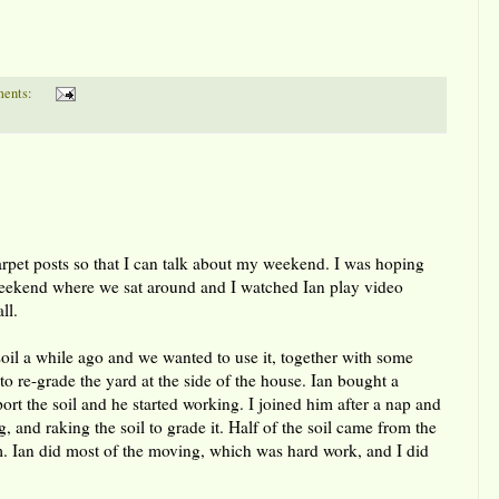
ents:
carpet posts so that I can talk about my weekend. I was hoping
weekend where we sat around and I watched Ian play video
ll.
il a while ago and we wanted to use it, together with some
, to re-grade the yard at the side of the house. Ian bought a
ort the soil and he started working. I joined him after a nap and
 and raking the soil to grade it. Half of the soil came from the
om. Ian did most of the moving, which was hard work, and I did