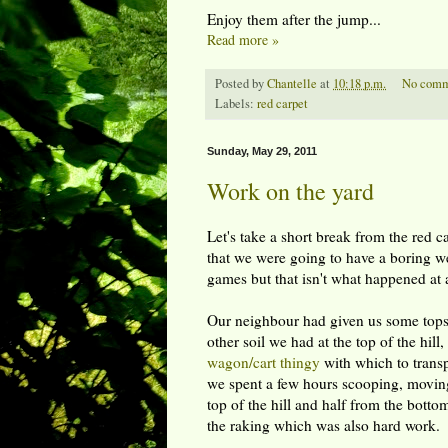
Enjoy them after the jump...
Read more »
Posted by
Chantelle
at
10:18 p.m.
No comm
Labels:
red carpet
Sunday, May 29, 2011
Work on the yard
Let's take a short break from the red 
that we were going to have a boring 
games but that isn't what happened at a
Our neighbour had given us some topso
other soil we had at the top of the hill
wagon/cart thingy
with which to transp
we spent a few hours scooping, moving,
top of the hill and half from the bott
the raking which was also hard work.