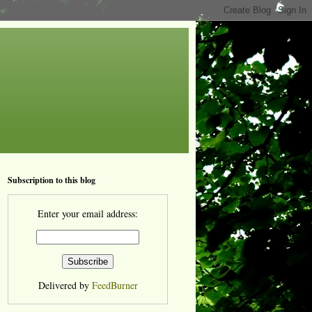
Subscription to this blog
Enter your email address:
Delivered by
FeedBurner