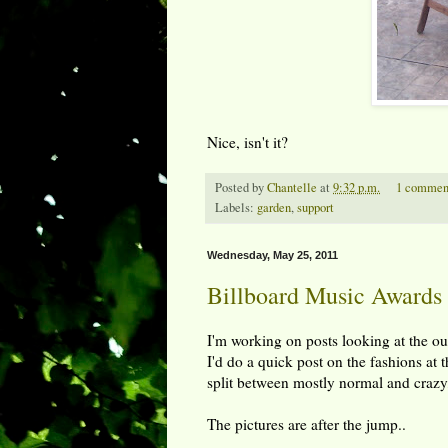
Nice, isn't it?
Posted by
Chantelle
at
9:32 p.m.
1 commen
Labels:
garden
,
support
Wednesday, May 25, 2011
Billboard Music Awards
I'm working on posts looking at the out
I'd do a quick post on the fashions at 
split between mostly normal and crazy,
The pictures are after the jump..