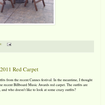
t:
 2011 Red Carpet
fits from the recent Cannes festival. In the meantime, I thought
the recent Billboard Music Awards red carpet. The outfits are
 and who doesn't like to look at some crazy outfits?