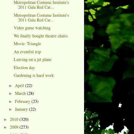
Metropolitan Costume Institute's
2011 Gala Red Car...
Metropolitan Costume Institute's
2011 Gala Red Car...
Video game watching
We finally bought theatre chairs
Movie: Triangle
An eventful trip
Leaving on a jet plane
Election day
Gardening is hard work
April
(22)
►
March
(28)
►
February
(23)
►
January
(22)
►
2010
(320)
►
2009
(273)
►