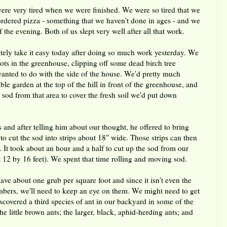
were very tired when we were finished. We were so tired that we
ordered pizza - something that we haven't done in ages - and we
 the evening. Both of us slept very well after all that work.
tely take it easy today after doing so much work yesterday. We
pots in the greenhouse, clipping off some dead birch tree
anted to do with the side of the house. We'd pretty much
le garden at the top of the hill in front of the greenhouse, and
e sod from that area to cover the fresh soil we'd put down
and after telling him about our thought, he offered to bring
o cut the sod into strips about 18" wide. Those strips can then
 It took about an hour and a half to cut up the sod from our
 12 by 16 feet). We spent that time rolling and moving sod.
ave about one grub per square foot and since it isn't even the
numbers, we'll need to keep an eye on them. We might need to get
scovered a third species of ant in our backyard in some of the
little brown ants; the larger, black, aphid-herding ants; and