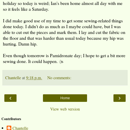
holiday so today is weird; Ian's been home almost all day with me
so it feels like a Saturday.
I did make good use of my time to get some sewing-related things
done today. I didn't do as much as I maybe could have, but I was
able to cut out the pieces and mark them. I lay and cut the fabric on
the floor and that was harder than usual today because my hip was
hurting. Damn hip.
Even though tomorrow is Pamidronate day; I hope to get a bit more
sewing done. It could happen. :)s
Chantelle
at
9:18 p.m.
No comments:
‹
›
Home
View web version
Contributors
Chantelle