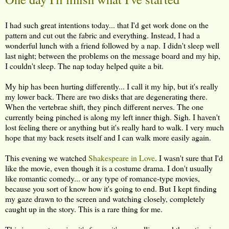
I had such great intentions today... that I'd get work done on the
pattern and cut out the fabric and everything. Instead, I had a
wonderful lunch with a friend followed by a nap. I didn't sleep well
last night; between the problems on the message board and my hip,
I couldn't sleep. The nap today helped quite a bit.
My hip has been hurting differently... I call it my hip, but it's really
my lower back. There are two disks that are degenerating there.
When the vertebrae shift, they pinch different nerves. The one
currently being pinched is along my left inner thigh. Sigh. I haven't
lost feeling there or anything but it's really hard to walk. I very much
hope that my back resets itself and I can walk more easily again.
This evening we watched
Shakespeare in Love
. I wasn't sure that I'd
like the movie, even though it is a costume drama. I don't usually
like romantic comedy... or any type of romance-type movies,
because you sort of know how it's going to end. But I kept finding
my gaze drawn to the screen and watching closely, completely
caught up in the story. This is a rare thing for me.