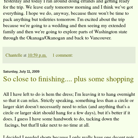
Yesterday and today I ran around doing errands and getting ready
for the trip. We leave early tomorrow morning and I think we've got
everything. I hope we do, anyway, because there won't be time to
pack anything but toiletries tomorrow. I'm excited about the trip
because we're going to a wedding and then seeing my extended
family and then we're going to explore parts of Washington state
through the Okanaga/Okanogan and back to Vancouver.
Chantelle
at
10:59 p.m.
1 comment:
Saturday, July 11, 2009
So close to finishing.... plus some shopping
All I have left to do is hem the dress; I'm leaving it to hang overnight
so that it can relax. Strictly speaking, something less than a circle or
larger skirt doesn't necessarily need to relax (and anything that's a
circle or larger skirt should hang for a few days), but it's better if it
does. I guess I have some handwork to do, tacking down the
facings, but that'll take next to no time at all.
I decided I needed shorts because I only really have one decent pair