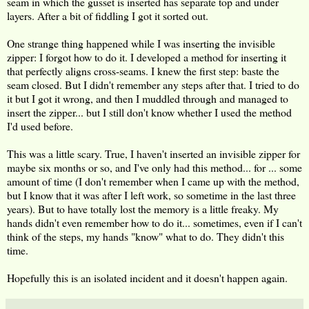
seam in which the gusset is inserted has separate top and under
layers. After a bit of fiddling I got it sorted out.
One strange thing happened while I was inserting the invisible
zipper: I forgot how to do it. I developed a method for inserting it
that perfectly aligns cross-seams. I knew the first step: baste the
seam closed. But I didn't remember any steps after that. I tried to do
it but I got it wrong, and then I muddled through and managed to
insert the zipper... but I still don't know whether I used the method
I'd used before.
This was a little scary. True, I haven't inserted an invisible zipper for
maybe six months or so, and I've only had this method... for ... some
amount of time (I don't remember when I came up with the method,
but I know that it was after I left work, so sometime in the last three
years). But to have totally lost the memory is a little freaky. My
hands didn't even remember how to do it... sometimes, even if I can't
think of the steps, my hands "know" what to do. They didn't this
time.
Hopefully this is an isolated incident and it doesn't happen again.