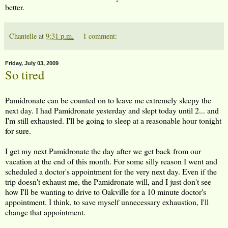
better.
Chantelle
at
9:31 p.m.
1 comment:
Friday, July 03, 2009
So tired
Pamidronate can be counted on to leave me extremely sleepy the
next day. I had Pamidronate yesterday and slept today until 2... and
I'm still exhausted. I'll be going to sleep at a reasonable hour tonight
for sure.
I get my next Pamidronate the day after we get back from our
vacation at the end of this month. For some silly reason I went and
scheduled a doctor's appointment for the very next day. Even if the
trip doesn't exhaust me, the Pamidronate will, and I just don't see
how I'll be wanting to drive to Oakville for a 10 minute doctor's
appointment. I think, to save myself unnecessary exhaustion, I'll
change that appointment.