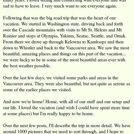
sad to have to leave. I very much want to see everyone again.
Following that was the big road trip that was the heart of our
vacation. We started in Washington state, driving back and forth
over the Cascade mountains with visits to Mt St. Helens and Mt
Rainier and stops at Olympia, Yakima, Seatac, Seattle, and Omak.
From there we drove up through Kelowna to Kamloops and then
down to Whistler and back to the Vancouver area. We saw the most
beautiful, amazing places and things on this part of the vacation...
we were lucky to be in some of the most beautiful areas ever with
the best weather possible.
Over the last few days, we visited some parks and areas in the
Vancouver area. They were also beautiful, but not quite as serene as
some of the earlier places we visited.
And now we're home! Home, with all of our stuff and our setup and
our life. I loved the vacation (and wish I could have spent more time
at some places) but I'm really happy to be home.
Over the next few posts, I'll describe the trip in more detail. We have
around 1000 pictures that we need to sort through, and I hope to