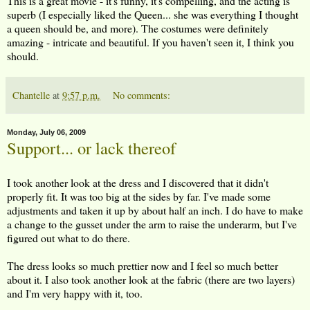
This is a great movie - it's funny, it's compelling, and the acting is
superb (I especially liked the Queen... she was everything I thought
a queen should be, and more). The costumes were definitely
amazing - intricate and beautiful. If you haven't seen it, I think you
should.
Chantelle
at
9:57 p.m.
No comments:
Monday, July 06, 2009
Support... or lack thereof
I took another look at the dress and I discovered that it didn't
properly fit. It was too big at the sides by far. I've made some
adjustments and taken it up by about half an inch. I do have to make
a change to the gusset under the arm to raise the underarm, but I've
figured out what to do there.
The dress looks so much prettier now and I feel so much better
about it. I also took another look at the fabric (there are two layers)
and I'm very happy with it, too.