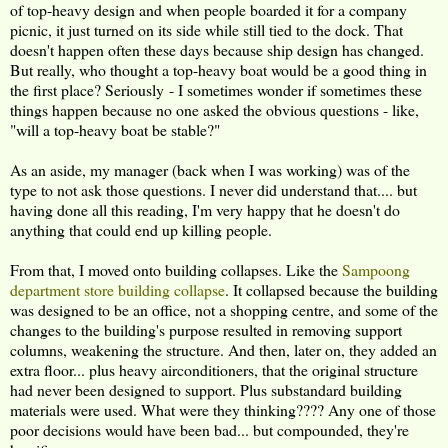
of top-heavy design and when people boarded it for a company
picnic, it just turned on its side while still tied to the dock. That
doesn't happen often these days because ship design has changed.
But really, who thought a top-heavy boat would be a good thing in
the first place? Seriously - I sometimes wonder if sometimes these
things happen because no one asked the obvious questions - like,
"will a top-heavy boat be stable?"
As an aside, my manager (back when I was working) was of the
type to not ask those questions. I never did understand that.... but
having done all this reading, I'm very happy that he doesn't do
anything that could end up killing people.
From that, I moved onto building collapses. Like the
Sampoong
department store building collapse
. It collapsed because the building
was designed to be an office, not a shopping centre, and some of the
changes to the building's purpose resulted in removing support
columns, weakening the structure. And then, later on, they added an
extra floor... plus heavy airconditioners, that the original structure
had never been designed to support. Plus substandard building
materials were used. What were they thinking???? Any one of those
poor decisions would have been bad... but compounded, they're