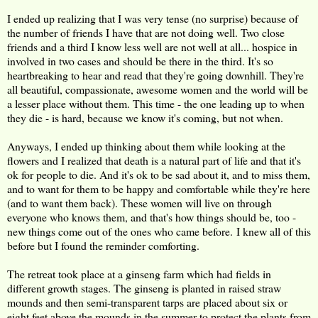
I ended up realizing that I was very tense (no surprise) because of
the number of friends I have that are not doing well. Two close
friends and a third I know less well are not well at all... hospice in
involved in two cases and should be there in the third. It's so
heartbreaking to hear and read that they're going downhill. They're
all beautiful, compassionate, awesome women and the world will be
a lesser place without them. This time - the one leading up to when
they die - is hard, because we know it's coming, but not when.
Anyways, I ended up thinking about them while looking at the
flowers and I realized that death is a natural part of life and that it's
ok for people to die. And it's ok to be sad about it, and to miss them,
and to want for them to be happy and comfortable while they're here
(and to want them back). These women will live on through
everyone who knows them, and that's how things should be, too -
new things come out of the ones who came before. I knew all of this
before but I found the reminder comforting.
The retreat took place at a ginseng farm which had fields in
different growth stages. The ginseng is planted in raised straw
mounds and then semi-transparent tarps are placed about six or
eight feet above the mounds in the summer to protect the plants from