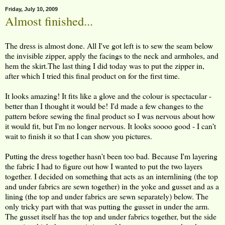
Friday, July 10, 2009
Almost finished...
The dress is almost done. All I've got left is to sew the seam below
the invisible zipper, apply the facings to the neck and armholes, and
hem the skirt.The last thing I did today was to put the zipper in,
after which I tried this final product on for the first time.
It looks amazing! It fits like a glove and the colour is spectacular -
better than I thought it would be! I'd made a few changes to the
pattern before sewing the final product so I was nervous about how
it would fit, but I'm no longer nervous. It looks soooo good - I can't
wait to finish it so that I can show you pictures.
Putting the dress together hasn't been too bad. Because I'm layering
the fabric I had to figure out how I wanted to put the two layers
together. I decided on something that acts as an internlining (the top
and under fabrics are sewn together) in the yoke and gusset and as a
lining (the top and under fabrics are sewn separately) below. The
only tricky part with that was putting the gusset in under the arm.
The gusset itself has the top and under fabrics together, but the side