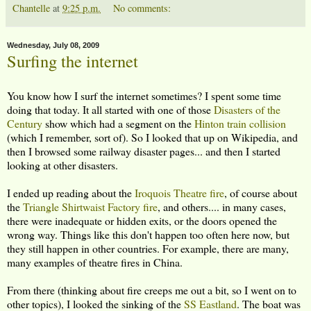
Chantelle
at
9:25 p.m.
No comments:
Wednesday, July 08, 2009
Surfing the internet
You know how I surf the internet sometimes? I spent some time
doing that today. It all started with one of those
Disasters of the
Century
show which had a segment on the
Hinton train collision
(which I remember, sort of). So I looked that up on Wikipedia, and
then I browsed some railway disaster pages... and then I started
looking at other disasters.
I ended up reading about the
Iroquois Theatre fire
, of course about
the
Triangle Shirtwaist Factory fire
, and others.... in many cases,
there were inadequate or hidden exits, or the doors opened the
wrong way. Things like this don't happen too often here now, but
they still happen in other countries. For example, there are many,
many examples of theatre fires in China.
From there (thinking about fire creeps me out a bit, so I went on to
other topics), I looked the sinking of the
SS Eastland
. The boat was