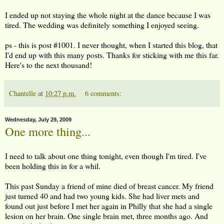
I ended up not staying the whole night at the dance because I was
tired. The wedding was definitely something I enjoyed seeing.
ps - this is post #1001. I never thought, when I started this blog, that
I'd end up with this many posts. Thanks for sticking with me this far.
Here's to the next thousand!
Chantelle
at
10:27 p.m.
6 comments:
Wednesday, July 29, 2009
One more thing...
I need to talk about one thing tonight, even though I'm tired. I've
been holding this in for a whil.
This past Sunday a friend of mine died of breast cancer. My friend
just turned 40 and had two young kids. She had liver mets and
found out just before I met her again in Philly that she had a single
lesion on her brain. One single brain met, three months ago. And