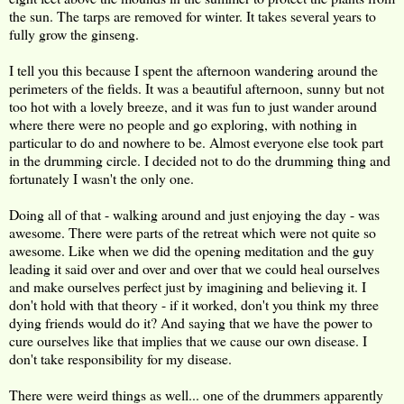
the sun. The tarps are removed for winter. It takes several years to
fully grow the ginseng.
I tell you this because I spent the afternoon wandering around the
perimeters of the fields. It was a beautiful afternoon, sunny but not
too hot with a lovely breeze, and it was fun to just wander around
where there were no people and go exploring, with nothing in
particular to do and nowhere to be. Almost everyone else took part
in the drumming circle. I decided not to do the drumming thing and
fortunately I wasn't the only one.
Doing all of that - walking around and just enjoying the day - was
awesome. There were parts of the retreat which were not quite so
awesome. Like when we did the opening meditation and the guy
leading it said over and over and over that we could heal ourselves
and make ourselves perfect just by imagining and believing it. I
don't hold with that theory - if it worked, don't you think my three
dying friends would do it? And saying that we have the power to
cure ourselves like that implies that we cause our own disease. I
don't take responsibility for my disease.
There were weird things as well... one of the drummers apparently