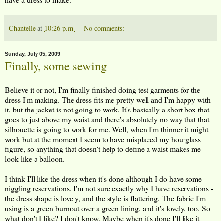
Chantelle
at
10:26 p.m.
No comments:
Sunday, July 05, 2009
Finally, some sewing
Believe it or not, I'm finally finished doing test garments for the
dress I'm making. The dress fits me pretty well and I'm happy with
it, but the jacket is not going to work. It's basically a short box that
goes to just above my waist and there's absolutely no way that that
silhouette is going to work for me. Well, when I'm thinner it might
work but at the moment I seem to have misplaced my hourglass
figure, so anything that doesn't help to define a waist makes me
look like a balloon.
I think I'll like the dress when it's done although I do have some
niggling reservations. I'm not sure exactly why I have reservations -
the dress shape is lovely, and the style is flattering. The fabric I'm
using is a green burnout over a green lining, and it's lovely, too. So
what don't I like? I don't know. Maybe when it's done I'll like it