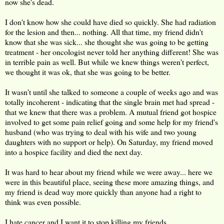
now she's dead.
I don't know how she could have died so quickly. She had radiation
for the lesion and then... nothing. All that time, my friend didn't
know that she was sick... she thought she was going to be getting
treatment - her oncologist never told her anything different! She was
in terrible pain as well. But while we knew things weren't perfect,
we thought it was ok, that she was going to be better.
It wasn't until she talked to someone a couple of weeks ago and was
totally incoherent - indicating that the single brain met had spread -
that we knew that there was a problem. A mutual friend got hospice
involved to get some pain relief going and some help for my friend's
husband (who was trying to deal with his wife and two young
daughters with no support or help). On Saturday, my friend moved
into a hospice facility and died the next day.
It was hard to hear about my friend while we were away... here we
were in this beautiful place, seeing these more amazing things, and
my friend is dead way more quickly than anyone had a right to
think was even possible.
I hate cancer and I want it to stop killing my friends.