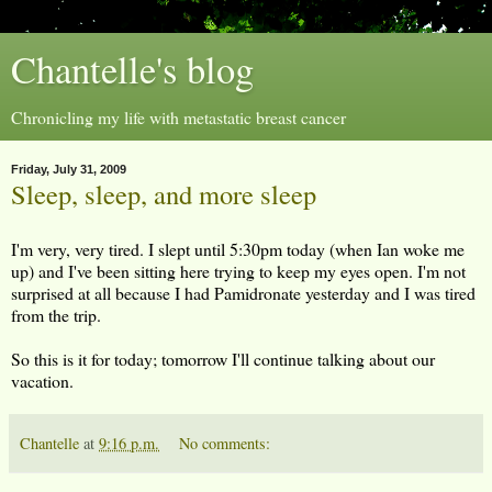
Chantelle's blog
Chronicling my life with metastatic breast cancer
Friday, July 31, 2009
Sleep, sleep, and more sleep
I'm very, very tired. I slept until 5:30pm today (when Ian woke me
up) and I've been sitting here trying to keep my eyes open. I'm not
surprised at all because I had Pamidronate yesterday and I was tired
from the trip.
So this is it for today; tomorrow I'll continue talking about our
vacation.
Chantelle
at
9:16 p.m.
No comments: