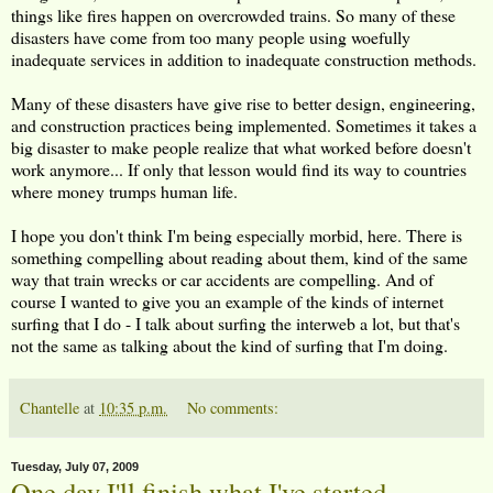
things like fires happen on overcrowded trains. So many of these
disasters have come from too many people using woefully
inadequate services in addition to inadequate construction methods.
Many of these disasters have give rise to better design, engineering,
and construction practices being implemented. Sometimes it takes a
big disaster to make people realize that what worked before doesn't
work anymore... If only that lesson would find its way to countries
where money trumps human life.
I hope you don't think I'm being especially morbid, here. There is
something compelling about reading about them, kind of the same
way that train wrecks or car accidents are compelling. And of
course I wanted to give you an example of the kinds of internet
surfing that I do - I talk about surfing the interweb a lot, but that's
not the same as talking about the kind of surfing that I'm doing.
Chantelle
at
10:35 p.m.
No comments:
Tuesday, July 07, 2009
One day I'll finish what I've started