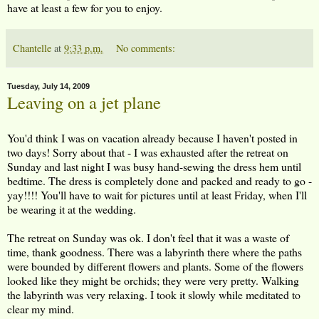
have at least a few for you to enjoy.
Chantelle
at
9:33 p.m.
No comments:
Tuesday, July 14, 2009
Leaving on a jet plane
You'd think I was on vacation already because I haven't posted in
two days! Sorry about that - I was exhausted after the retreat on
Sunday and last night I was busy hand-sewing the dress hem until
bedtime. The dress is completely done and packed and ready to go -
yay!!!! You'll have to wait for pictures until at least Friday, when I'll
be wearing it at the wedding.
The retreat on Sunday was ok. I don't feel that it was a waste of
time, thank goodness. There was a labyrinth there where the paths
were bounded by different flowers and plants. Some of the flowers
looked like they might be orchids; they were very pretty. Walking
the labyrinth was very relaxing. I took it slowly while meditated to
clear my mind.