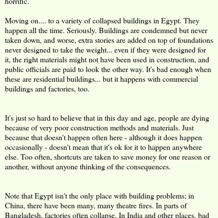
horrific.
Moving on.... to a variety of collapsed buildings in Egypt. They
happen all the time. Seriously. Buildings are condemned but never
taken down, and worse, extra stories are added on top of foundations
never designed to take the weight... even if they were designed for
it, the right materials might not have been used in construction, and
public officials are paid to look the other way. It's bad enough when
these are residential buildings... but it happens with commercial
buildings and factories, too.
It's just so hard to believe that in this day and age, people are dying
because of very poor construction methods and materials. Just
because that doesn't happen often here - although it does happen
occasionally - doesn't mean that it's ok for it to happen anywhere
else. Too often, shortcuts are taken to save money for one reason or
another, without anyone thinking of the consequences.
Note that Egypt isn't the only place with building problems; in
China, there have been many, many theatre fires. In parts of
Bangladesh, factories often collapse. In India and other places, bad