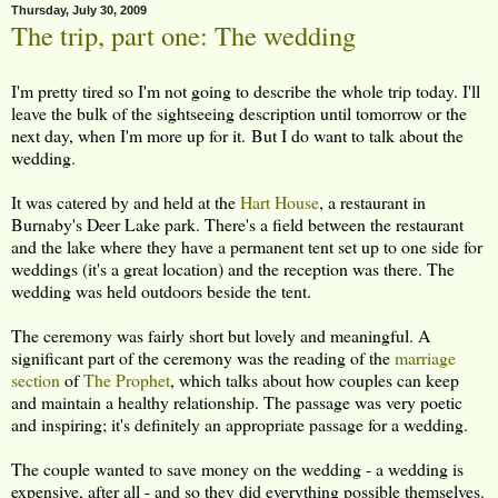
Thursday, July 30, 2009
The trip, part one: The wedding
I'm pretty tired so I'm not going to describe the whole trip today. I'll
leave the bulk of the sightseeing description until tomorrow or the
next day, when I'm more up for it. But I do want to talk about the
wedding.
It was catered by and held at the
Hart House
, a restaurant in
Burnaby's Deer Lake park. There's a field between the restaurant
and the lake where they have a permanent tent set up to one side for
weddings (it's a great location) and the reception was there. The
wedding was held outdoors beside the tent.
The ceremony was fairly short but lovely and meaningful. A
significant part of the ceremony was the reading of the
marriage
section
of
The Prophet
, which talks about how couples can keep
and maintain a healthy relationship. The passage was very poetic
and inspiring; it's definitely an appropriate passage for a wedding.
The couple wanted to save money on the wedding - a wedding is
expensive, after all - and so they did everything possible themselves.