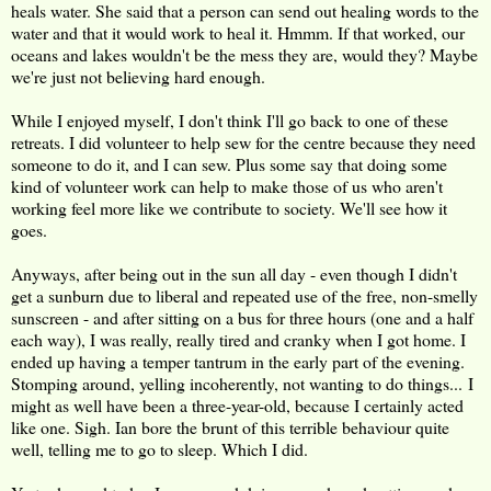
heals water. She said that a person can send out healing words to the
water and that it would work to heal it. Hmmm. If that worked, our
oceans and lakes wouldn't be the mess they are, would they? Maybe
we're just not believing hard enough.
While I enjoyed myself, I don't think I'll go back to one of these
retreats. I did volunteer to help sew for the centre because they need
someone to do it, and I can sew. Plus some say that doing some
kind of volunteer work can help to make those of us who aren't
working feel more like we contribute to society. We'll see how it
goes.
Anyways, after being out in the sun all day - even though I didn't
get a sunburn due to liberal and repeated use of the free, non-smelly
sunscreen - and after sitting on a bus for three hours (one and a half
each way), I was really, really tired and cranky when I got home. I
ended up having a temper tantrum in the early part of the evening.
Stomping around, yelling incoherently, not wanting to do things... I
might as well have been a three-year-old, because I certainly acted
like one. Sigh. Ian bore the brunt of this terrible behaviour quite
well, telling me to go to sleep. Which I did.