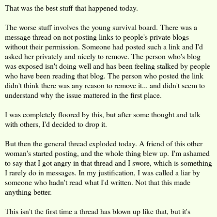
That was the best stuff that happened today.
The worse stuff involves the young survival board. There was a
message thread on not posting links to people's private blogs
without their permission. Someone had posted such a link and I'd
asked her privately and nicely to remove. The person who's blog
was exposed isn't doing well and has been feeling stalked by people
who have been reading that blog. The person who posted the link
didn't think there was any reason to remove it... and didn't seem to
understand why the issue mattered in the first place.
I was completely floored by this, but after some thought and talk
with others, I'd decided to drop it.
But then the general thread exploded today. A friend of this other
woman's started posting, and the whole thing blew up. I'm ashamed
to say that I got angry in that thread and I swore, which is something
I rarely do in messages. In my justification, I was called a liar by
someone who hadn't read what I'd written. Not that this made
anything better.
This isn't the first time a thread has blown up like that, but it's