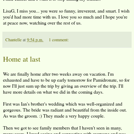
LisaG, I miss you... you were so funny, irreverent, and smart. I wish
you'd had more time with us. I love you so much and I hope you're
at peace now, watching over the rest of us.
Chantelle
at
9:54 p.m.
1 comment:
Home at last
We are finally home after two weeks away on vacation. I'm
exhausted and have to be up early tomorrow for Pamidronate, so for
now I'll just sum up the trip by giving an overview of the trip. I'll
have more details on what we did in the coming days.
First was Ian's brother's wedding which was well-organized and
gorgeous. The bride was radiant and beautiful from the inside out.
As was the groom. :) They made a very happy couple.
Then we got to see family members that I haven't seen in many,
many years. I loved seeing and connecting with everyone and was