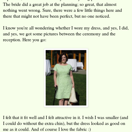
The bride did a great job at the planning; so great, that almost
nothing went wrong. Sure, there were a few little things here and
there that might not have been perfect, but no one noticed.
I know you're all wondering whether I wore my dress, and yes, I did,
and yes, we got some pictures between the ceremony and the
reception. Here you go:
I felt that it fit well and I felt attractive in it. I wish I was smaller (and
I could do without the extra chin), but the dress looked as good on
me as it could. And of course I love the fabric :)