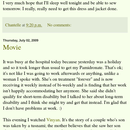
I very much hope that I'll sleep well tonight and be able to sew
tomorrow. I really, really need to get this dress and jacket done.
Chantelle
at
9:20 p.m.
No comments:
Thursday, July 02, 2009
Movie
It was busy at the hospital today because yesterday was a holiday
and so it took longer than usual to get my Pamidronate. That's ok;
it's not like I was going to work afterwards or anything, unlike a
woman I spoke with. She's on treatment "forever" and is now
receiving it weekly instead of bi-weekly and is finding that her work
isn't happily accommodating her anymore. She said she didn't
qualify for short-term disability but I talked to her about long-term
disability and I think she might try and get that instead. I'm glad that
I don't have problems at work. :)
This evening I watched
Vinyan
. It's the story of a couple who's son
was taken by a tusnami; the mother believes that she saw her son