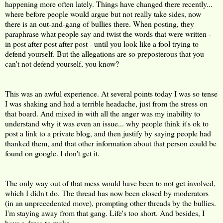
happening more often lately. Things have changed there recently...
where before people would argue but not really take sides, now
there is an out-and-gang of bullies there. When posting, they
paraphrase what people say and twist the words that were written -
in post after post after post - until you look like a fool trying to
defend yourself. But the allegations are so preposterous that you
can't not defend yourself, you know?
This was an awful experience. At several points today I was so tense
I was shaking and had a terrible headache, just from the stress on
that board. And mixed in with all the anger was my inability to
understand why it was even an issue... why people think it's ok to
post a link to a private blog, and then justify by saying people had
thanked them, and that other information about that person could be
found on google. I don't get it.
The only way out of that mess would have been to not get involved,
which I didn't do. The thread has now been closed by moderators
(in an unprecedented move), prompting other threads by the bullies.
I'm staying away from that gang. Life's too short. And besides, I
have a dress to make.