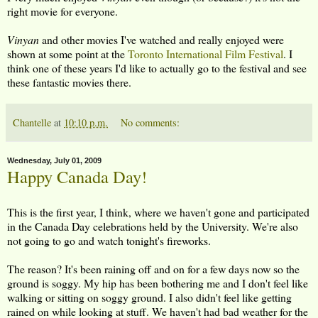
right movie for everyone.
Vinyan
and other movies I've watched and really enjoyed were
shown at some point at the
Toronto International Film Festival
. I
think one of these years I'd like to actually go to the festival and see
these fantastic movies there.
Chantelle
at
10:10 p.m.
No comments:
Wednesday, July 01, 2009
Happy Canada Day!
This is the first year, I think, where we haven't gone and participated
in the Canada Day celebrations held by the University. We're also
not going to go and watch tonight's fireworks.
The reason? It's been raining off and on for a few days now so the
ground is soggy. My hip has been bothering me and I don't feel like
walking or sitting on soggy ground. I also didn't feel like getting
rained on while looking at stuff. We haven't had bad weather for the