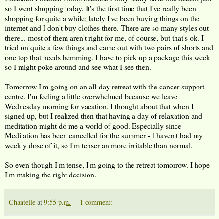
so I went shopping today. It's the first time that I've really been
shopping for quite a while; lately I've been buying things on the
internet and I don't buy clothes there. There are so many styles out
there... most of them aren't right for me, of course, but that's ok. I
tried on quite a few things and came out with two pairs of shorts and
one top that needs hemming. I have to pick up a package this week
so I might poke around and see what I see then.
Tomorrow I'm going on an all-day retreat with the cancer support
centre. I'm feeling a little overwhelmed because we leave
Wednesday morning for vacation. I thought about that when I
signed up, but I realized then that having a day of relaxation and
meditation might do me a world of good. Especially since
Meditation has been cancelled for the summer - I haven't had my
weekly dose of it, so I'm tenser an more irritable than normal.
So even though I'm tense, I'm going to the retreat tomorrow. I hope
I'm making the right decision.
Chantelle
at
9:55 p.m.
1 comment: