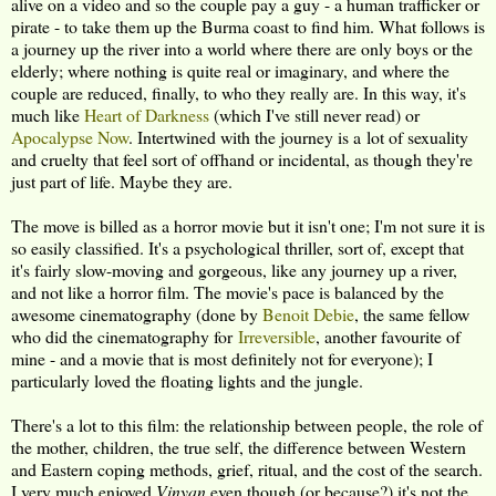
alive on a video and so the couple pay a guy - a human trafficker or
pirate - to take them up the Burma coast to find him. What follows is
a journey up the river into a world where there are only boys or the
elderly; where nothing is quite real or imaginary, and where the
couple are reduced, finally, to who they really are. In this way, it's
much like
Heart of Darkness
(which I've still never read) or
Apocalypse Now
. Intertwined with the journey is a lot of sexuality
and cruelty that feel sort of offhand or incidental, as though they're
just part of life. Maybe they are.
The move is billed as a horror movie but it isn't one; I'm not sure it is
so easily classified. It's a psychological thriller, sort of, except that
it's fairly slow-moving and gorgeous, like any journey up a river,
and not like a horror film. The movie's pace is balanced by the
awesome cinematography (done by
Benoit Debie
, the same fellow
who did the cinematography for
Irreversible
, another favourite of
mine - and a movie that is most definitely not for everyone); I
particularly loved the floating lights and the jungle.
There's a lot to this film: the relationship between people, the role of
the mother, children, the true self, the difference between Western
and Eastern coping methods, grief, ritual, and the cost of the search.
I very much enjoyed
Vinyan
even though (or because?) it's not the