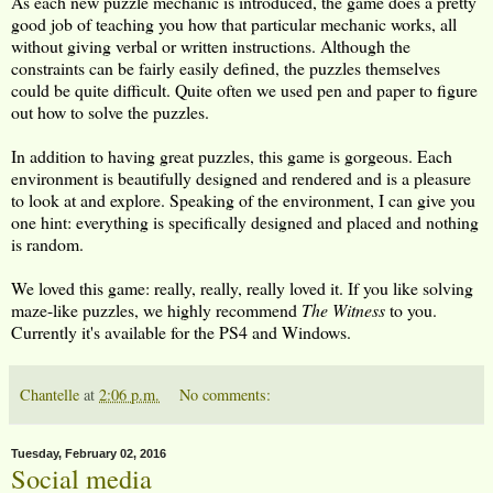
As each new puzzle mechanic is introduced, the game does a pretty
good job of teaching you how that particular mechanic works, all
without giving verbal or written instructions. Although the
constraints can be fairly easily defined, the puzzles themselves
could be quite difficult. Quite often we used pen and paper to figure
out how to solve the puzzles.
In addition to having great puzzles, this game is gorgeous. Each
environment is beautifully designed and rendered and is a pleasure
to look at and explore. Speaking of the environment, I can give you
one hint: everything is specifically designed and placed and nothing
is random.
We loved this game: really, really, really loved it. If you like solving
maze-like puzzles, we highly recommend
The Witness
to you.
Currently it's available for the PS4 and Windows.
Chantelle
at
2:06 p.m.
No comments:
Tuesday, February 02, 2016
Social media