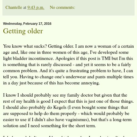
Chantelle
at
9:43 p.m.
No comments:
Wednesday, February 17, 2016
Getting older
You know what sucks? Getting older. I am now a woman of a certain
age and, like one in three women of this age, I've developed some
light bladder incontinence. Apologies if this post is TMI but I'm this
is something that is rarely discussed - and yet it seems to be a fairly
common problem. And it's quite a frustrating problem to have, I can
tell you. Having to change one's underwear and pants multiple times
in a day just because of this has become annoying.
I know I should probably see my family doctor but given that the
rest of my health is good I expect that this is just one of those things.
I should also probably do Kegels (I even bought some things that
are supposed to help do them properly - which would probably be
easier to use if I didn't also have vaginismus), but that's a long-term
solution and I need something for the short term.