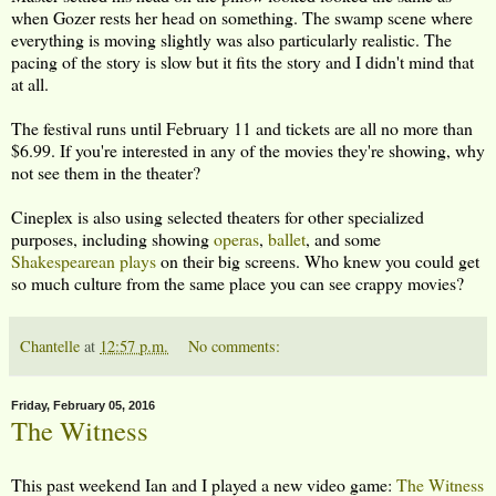
when Gozer rests her head on something. The swamp scene where
everything is moving slightly was also particularly realistic. The
pacing of the story is slow but it fits the story and I didn't mind that
at all.
The festival runs until February 11 and tickets are all no more than
$6.99. If you're interested in any of the movies they're showing, why
not see them in the theater?
Cineplex is also using selected theaters for other specialized
purposes, including showing
operas
,
ballet
, and some
Shakespearean plays
on their big screens. Who knew you could get
so much culture from the same place you can see crappy movies?
Chantelle
at
12:57 p.m.
No comments:
Friday, February 05, 2016
The Witness
This past weekend Ian and I played a new video game:
The Witness