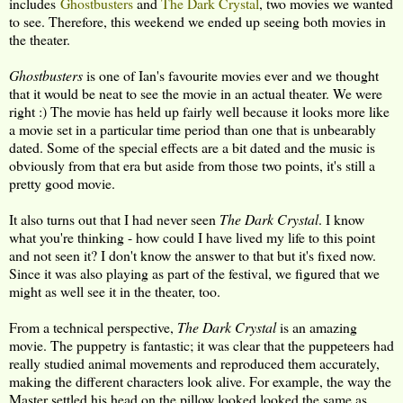
includes
Ghostbusters
and
The Dark Crystal
, two movies we wanted
to see. Therefore, this weekend we ended up seeing both movies in
the theater.
Ghostbusters
is one of Ian's favourite movies ever and we thought
that it would be neat to see the movie in an actual theater. We were
right :) The movie has held up fairly well because it looks more like
a movie set in a particular time period than one that is unbearably
dated. Some of the special effects are a bit dated and the music is
obviously from that era but aside from those two points, it's still a
pretty good movie.
It also turns out that I had never seen
The Dark Crystal
. I know
what you're thinking - how could I have lived my life to this point
and not seen it? I don't know the answer to that but it's fixed now.
Since it was also playing as part of the festival, we figured that we
might as well see it in the theater, too.
From a technical perspective,
The Dark Crystal
is an amazing
movie. The puppetry is fantastic; it was clear that the puppeteers had
really studied animal movements and reproduced them accurately,
making the different characters look alive. For example, the way the
Master settled his head on the pillow looked looked the same as