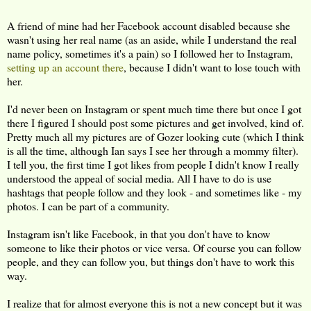
A friend of mine had her Facebook account disabled because she
wasn't using her real name (as an aside, while I understand the real
name policy, sometimes it's a pain) so I followed her to Instagram,
setting up an account there
, because I didn't want to lose touch with
her.
I'd never been on Instagram or spent much time there but once I got
there I figured I should post some pictures and get involved, kind of.
Pretty much all my pictures are of Gozer looking cute (which I think
is all the time, although Ian says I see her through a mommy filter).
I tell you, the first time I got likes from people I didn't know I really
understood the appeal of social media. All I have to do is use
hashtags that people follow and they look - and sometimes like - my
photos. I can be part of a community.
Instagram isn't like Facebook, in that you don't have to know
someone to like their photos or vice versa. Of course you can follow
people, and they can follow you, but things don't have to work this
way.
I realize that for almost everyone this is not a new concept but it was