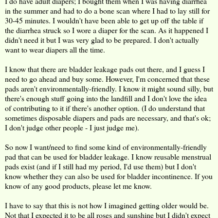
I do have adult diapers; I bought them when I was having diarrhea
in the summer and had to do a bone scan where I had to lay still for
30-45 minutes. I wouldn't have been able to get up off the table if
the diarrhea struck so I wore a diaper for the scan. As it happened I
didn't need it but I was very glad to be prepared. I don't actually
want to wear diapers all the time.
I know that there are bladder leakage pads out there, and I guess I
need to go ahead and buy some. However, I'm concerned that these
pads aren't environmentally-friendly. I know it might sound silly, but
there's enough stuff going into the landfill and I don't love the idea
of contributing to it if there's another option. (I do understand that
sometimes disposable diapers and pads are necessary, and that's ok;
I don't judge other people - I just judge me).
So now I want/need to find some kind of environmentally-friendly
pad that can be used for bladder leakage. I know reusable menstrual
pads exist (and if I still had my period, I'd use them) but I don't
know whether they can also be used for bladder incontinence. If you
know of any good products, please let me know.
I have to say that this is not how I imagined getting older would be.
Not that I expected it to be all roses and sunshine but I didn't expect