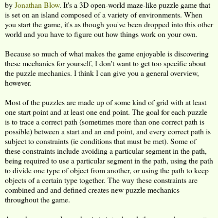
by
Jonathan Blow
. It's a 3D open-world maze-like puzzle game that
is set on an island composed of a variety of environments. When
you start the game, it's as though you've been dropped into this other
world and you have to figure out how things work on your own.
Because so much of what makes the game enjoyable is discovering
these mechanics for yourself, I don't want to get too specific about
the puzzle mechanics. I think I can give you a general overview,
however.
Most of the puzzles are made up of some kind of grid with at least
one start point and at least one end point. The goal for each puzzle
is to trace a correct path (sometimes more than one correct path is
possible) between a start and an end point, and every correct path is
subject to constraints (ie conditions that must be met). Some of
these constraints include avoiding a particular segment in the path,
being required to use a particular segment in the path, using the path
to divide one type of object from another, or using the path to keep
objects of a certain type together. The way these constraints are
combined and and defined creates new puzzle mechanics
throughout the game.