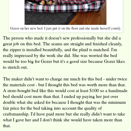
Gozer on her new bed. I just put it on the floor and she made herself comfy.
The person who made it doesn't sew professionally but she did a
great job on this bed. The seams are straight and finished cleanly,
the zipper is installed beautifully, and the plaid is matched. I'm
really impressed by the work she did. She was worried the bed
would be too big for Gozer but it's a good size because Gozer likes
to stretch out.
The maker didn't want to charge me much for this bed - under twice
the materials cost - but I thought this bed was worth more than that.
A store-bought bed like this would cost at least $100 so a handmade
bed should cost more than that. I ended up paying her just over
double what she asked for because I thought that was the minimum
fair price for the bed taking into account the quality of
craftsmanship. I'd have paid more but she really didn't want to take
what I gave her and I don't think she would have taken more than
that.