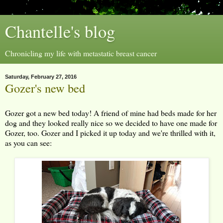
Chantelle's blog
Chronicling my life with metastatic breast cancer
Saturday, February 27, 2016
Gozer's new bed
Gozer got a new bed today! A friend of mine had beds made for her
dog and they looked really nice so we decided to have one made for
Gozer, too. Gozer and I picked it up today and we're thrilled with it,
as you can see: