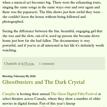
when a musical act becomes big. There were the exhausting tours,
singing the same songs in the same ways over and over again and
there was the paparazzi. The film shows just how awful they were -
she couldn't leave the house without being followed and
photographed.
Seeing the difference between the fun, beautiful, engaging girl that
she was and the slow, out-of-it, used up person she became drove
home just how far she had fallen. The documentary is very
powerful, and if you're at all interested in her life it's definitely worth
watching.
Chantelle
at
8:55 p.m.
1 comment:
Monday, February 08, 2016
Ghostbusters and The Dark Crystal
Cineplex
is hosting their annual
The Great Digital Film Festival
at
select theaters across Canada, where they show a number of older
movies in digital format. Part of this year's lineup