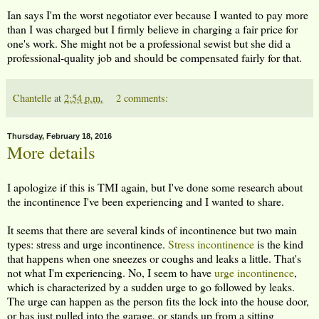
Ian says I'm the worst negotiator ever because I wanted to pay more
than I was charged but I firmly believe in charging a fair price for
one's work. She might not be a professional sewist but she did a
professional-quality job and should be compensated fairly for that.
Chantelle
at
2:54 p.m.
2 comments:
Thursday, February 18, 2016
More details
I apologize if this is TMI again, but I've done some research about
the incontinence I've been experiencing and I wanted to share.
It seems that there are several kinds of incontinence but two main
types: stress and urge incontinence.
Stress incontinence
is the kind
that happens when one sneezes or coughs and leaks a little. That's
not what I'm experiencing. No, I seem to have
urge incontinence
,
which is characterized by a sudden urge to go followed by leaks.
The urge can happen as the person fits the lock into the house door,
or has just pulled into the garage, or stands up from a sitting