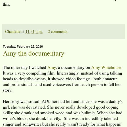
this.
Chantelle
at
11:31 a.m.
2 comments:
Tuesday, February 16, 2016
Amy the documentary
The other day I watched
Amy
, a documentary on
Amy Winehouse
.
It was a very compelling film. Interestingly, instead of using talking
heads to describe events, it showed video footage - both amateur
and professional - and used voiceovers from each person to tell her
story.
Her story was so sad. At 9, her dad left and since she was a daddy's
girl, she was devastated. She never really developed good coping
skills; she drank and smoked weed and was bulimic. When she had
writer's block, she drank heavily. She was an incredibly talented
singer and songwriter but she really wasn't ready for what happens