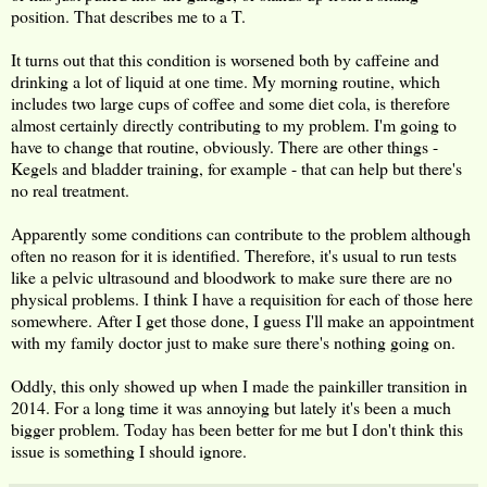
position. That describes me to a T.
It turns out that this condition is worsened both by caffeine and
drinking a lot of liquid at one time. My morning routine, which
includes two large cups of coffee and some diet cola, is therefore
almost certainly directly contributing to my problem. I'm going to
have to change that routine, obviously. There are other things -
Kegels and bladder training, for example - that can help but there's
no real treatment.
Apparently some conditions can contribute to the problem although
often no reason for it is identified. Therefore, it's usual to run tests
like a pelvic ultrasound and bloodwork to make sure there are no
physical problems. I think I have a requisition for each of those here
somewhere. After I get those done, I guess I'll make an appointment
with my family doctor just to make sure there's nothing going on.
Oddly, this only showed up when I made the painkiller transition in
2014. For a long time it was annoying but lately it's been a much
bigger problem. Today has been better for me but I don't think this
issue is something I should ignore.