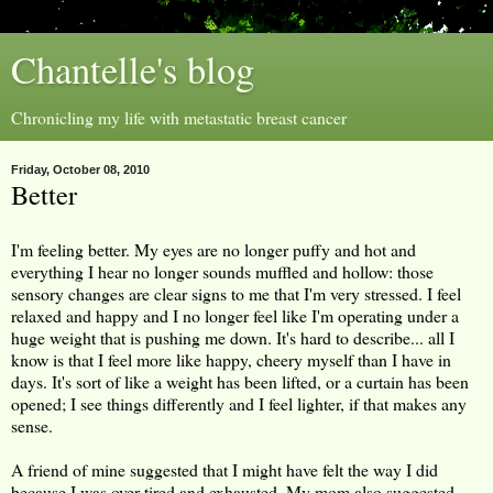
Chantelle's blog
Chronicling my life with metastatic breast cancer
Friday, October 08, 2010
Better
I'm feeling better. My eyes are no longer puffy and hot and
everything I hear no longer sounds muffled and hollow: those
sensory changes are clear signs to me that I'm very stressed. I feel
relaxed and happy and I no longer feel like I'm operating under a
huge weight that is pushing me down. It's hard to describe... all I
know is that I feel more like happy, cheery myself than I have in
days. It's sort of like a weight has been lifted, or a curtain has been
opened; I see things differently and I feel lighter, if that makes any
sense.
A friend of mine suggested that I might have felt the way I did
because I was over-tired and exhausted. My mom also suggested