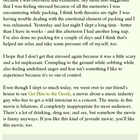
that I was feeling stressed because of all the memories I was
encountering while packing. I think both theories are right: I was
having trouble dealing with the emotional element of packing and I
was exhausted. Yesterday and last night I slept a long time - better
than I have in weeks - and this afternoon I had another long nap.
I've also done no packing for a couple of days and I think that's
helped me relax and take some pressure off of myself, too.
I hope that I don't get that stressed again because it was a little scary
and a lot unpleasant. Crumpling to the ground while sobbing while
also feeling undefined anger and fear isn't something I like to
experience because it's so out of control.
Even though I slept so much today, we went over to our friend's
house to see
Get Him to the Greek
, a movie about a music industry
guy who has to get a wild musician to a concert. The music in this
movie is hilarious, if completely inappropriate for most audiences.
There's a lot of drinking, drug use, and sex, but somehow the movie
is funny anyways. If you like this kind of juvenile movie, you'll like
this movie, too.