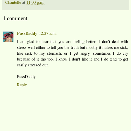
Chantelle
at
11:00 p.m.
1 comment:
PussDaddy
12:27 a.m.
I am glad to hear that you are feeling better. I don't deal with
stress well either to tell you the truth but mostly it makes me sick,
like sick to my stomach, or I get angry, sometimes I do cry
because of it tho too. I know I don't like it and I do tend to get
easily stressed out.
PussDaddy
Reply