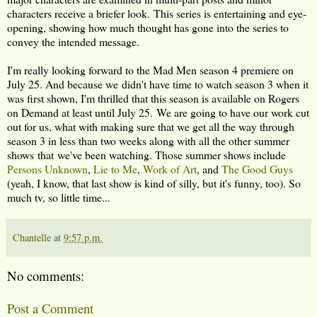
characters receive a briefer look. This series is entertaining and eye-
opening, showing how much thought has gone into the series to
convey the intended message.
I'm really looking forward to the Mad Men season 4 premiere on
July 25. And because we didn't have time to watch season 3 when it
was first shown, I'm thrilled that this season is available on Rogers
on Demand at least until July 25. We are going to have our work cut
out for us, what with making sure that we get all the way through
season 3 in less than two weeks along with all the other summer
shows that we've been watching. Those summer shows include
Persons Unknown
,
Lie to Me
,
Work of Art
, and
The Good Guys
(yeah, I know, that last show is kind of silly, but it's funny, too). So
much tv, so little time...
Chantelle
at
9:57 p.m.
No comments:
Post a Comment