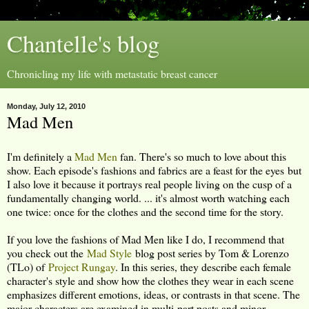
Chantelle's blog
Chronicling my life with metastatic breast cancer
Monday, July 12, 2010
Mad Men
I'm definitely a
Mad Men
fan. There's so much to love about this
show. Each episode's fashions and fabrics are a feast for the eyes but
I also love it because it portrays real people living on the cusp of a
fundamentally changing world. ... it's almost worth watching each
one twice: once for the clothes and the second time for the story.
If you love the fashions of Mad Men like I do, I recommend that
you check out the
Mad Style
blog post series by Tom & Lorenzo
(TLo) of
Project Rungay
. In this series, they describe each female
character's style and show how the clothes they wear in each scene
emphasizes different emotions, ideas, or contrasts in that scene. The
major characters are examined in multi-part posts and minor