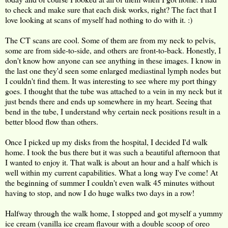
to check and make sure that each disk works, right? The fact that I
love looking at scans of myself had nothing to do with it. :)
The CT scans are cool. Some of them are from my neck to pelvis,
some are from side-to-side, and others are front-to-back. Honestly, I
don't know how anyone can see anything in these images. I know in
the last one they'd seen some enlarged mediastinal lymph nodes but
I couldn't find them. It was interesting to see where my port thingy
goes. I thought that the tube was attached to a vein in my neck but it
just bends there and ends up somewhere in my heart. Seeing that
bend in the tube, I understand why certain neck positions result in a
better blood flow than others.
Once I picked up my disks from the hospital, I decided I'd walk
home. I took the bus there but it was such a beautiful afternoon that
I wanted to enjoy it. That walk is about an hour and a half which is
well within my current capabilities. What a long way I've come! At
the beginning of summer I couldn't even walk 45 minutes without
having to stop, and now I do huge walks two days in a row!
Halfway through the walk home, I stopped and got myself a yummy
ice cream (vanilla ice cream flavour with a double scoop of oreo