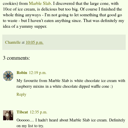
cookies) from
Marble Slab
. I discovered that the large cone, with
10oz of ice cream, is delicious but too big. Of course I finished the
whole thing anyways - I'm not going to let something that good go
to waste - but I haven't eaten anything since. That was definitely my
idea of a yummy supper.
Chantelle
at
10:05 p.m.
3 comments:
Robin
12:19 p.m.
My favourite from Marble Slab is white chocolate ice cream with
raspberry mixins in a white chocolate dipped waffle cone :)
Reply
Tibcat
12:35 p.m.
Oooooo.... I hadn't heard about Marble Slab ice cream. Definitely
on my list to try.