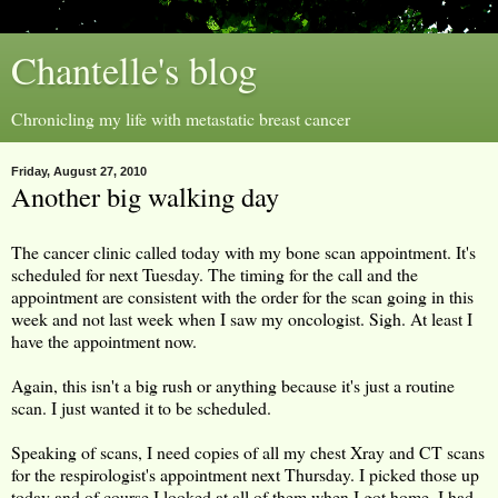
Chantelle's blog
Chronicling my life with metastatic breast cancer
Friday, August 27, 2010
Another big walking day
The cancer clinic called today with my bone scan appointment. It's
scheduled for next Tuesday. The timing for the call and the
appointment are consistent with the order for the scan going in this
week and not last week when I saw my oncologist. Sigh. At least I
have the appointment now.
Again, this isn't a big rush or anything because it's just a routine
scan. I just wanted it to be scheduled.
Speaking of scans, I need copies of all my chest Xray and CT scans
for the respirologist's appointment next Thursday. I picked those up
today and of course I looked at all of them when I got home. I had