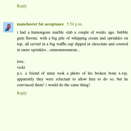
Reply
manchester fat acceptance
5:54 p.m.
i had a humongous marble slab a couple of weeks ago. bubble
gum flavour, with a big pile of whipping cream and sprinkles on
top, all served in a big waffle cup dipped in chocolate and covered
in more sprinkles...omnomnomnom...
love,
vicki
p.s. a friend of mine took a photo of his broken bone x-ray.
apparently they were reluctant to allow him to do so, but he
convinced them! i would do the same thing!
Reply