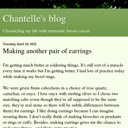
Chantelle's blog
Chronicling my life with metastatic breast cancer
Tuesday, April 19, 2011
Making another pair of earrings
I'm getting much better at soldering things. It's still sort of a miracle
every time it works but I'm getting better. I had lots of practice today
while making my bezel rings.
We were given 8mm cabochons in a choice of rose quartz,
carnelian, or onyx. I love onyx with sterling silver so I chose two
matching cabs (even though they're all supposed to be the same
size, they're real stone so there will be subtle differences between
them) for earrings. I like doing earrings because I can imagine
wearing them. I don't really think of making brooches or pendants
or rings or cuffs. Besides, making earrings gives me the chance to
make two things - and that's extra practice.