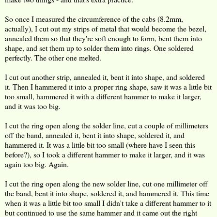
So once I measured the circumference of the cabs (8.2mm,
actually), I cut out my strips of metal that would become the bezel,
annealed them so that they're soft enough to form, bent them into
shape, and set them up to solder them into rings. One soldered
perfectly. The other one melted.
I cut out another strip, annealed it, bent it into shape, and soldered
it. Then I hammered it into a proper ring shape, saw it was a little bit
too small, hammered it with a different hammer to make it larger,
and it was too big.
I cut the ring open along the solder line, cut a couple of millimeters
off the band, annealed it, bent it into shape, soldered it, and
hammered it. It was a little bit too small (where have I seen this
before?), so I took a different hammer to make it larger, and it was
again too big. Again.
I cut the ring open along the new solder line, cut one millimeter off
the band, bent it into shape, soldered it, and hammered it. This time
when it was a little bit too small I didn't take a different hammer to it
but continued to use the same hammer and it came out the right