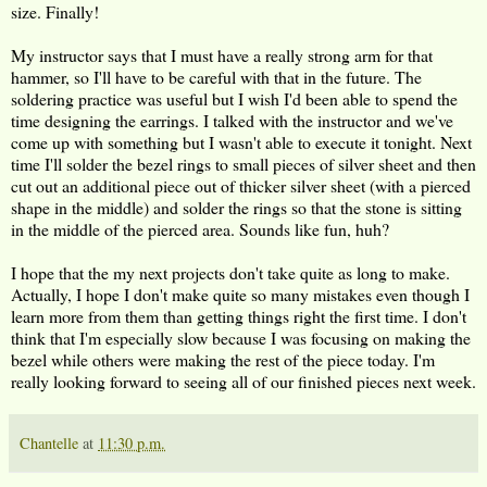
size. Finally!
My instructor says that I must have a really strong arm for that
hammer, so I'll have to be careful with that in the future. The
soldering practice was useful but I wish I'd been able to spend the
time designing the earrings. I talked with the instructor and we've
come up with something but I wasn't able to execute it tonight. Next
time I'll solder the bezel rings to small pieces of silver sheet and then
cut out an additional piece out of thicker silver sheet (with a pierced
shape in the middle) and solder the rings so that the stone is sitting
in the middle of the pierced area. Sounds like fun, huh?
I hope that the my next projects don't take quite as long to make.
Actually, I hope I don't make quite so many mistakes even though I
learn more from them than getting things right the first time. I don't
think that I'm especially slow because I was focusing on making the
bezel while others were making the rest of the piece today. I'm
really looking forward to seeing all of our finished pieces next week.
Chantelle
at
11:30 p.m.