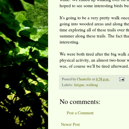
hoped to see some interesting birds but
It's going to be a very pretty walk once 
going into wooded areas and along the 
time exploring all of these trails over 
summer along these trails. The fact that
interesting.
We were both tired after the big wa
physical activity, an almost two-hour 
was, of course we'll be tired afterward.
Posted by
Chantelle
at
6:58 p.m.
Labels:
fatigue
,
walking
No comments:
Post a Comment
Newer Post