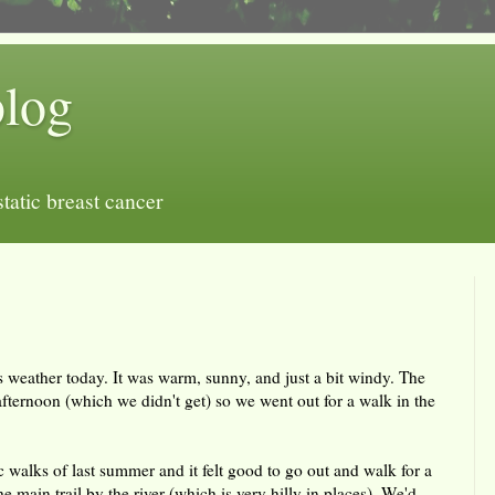
blog
tatic breast cancer
 weather today. It was warm, sunny, and just a bit windy. The
e afternoon (which we didn't get) so we went out for a walk in the
ic walks of last summer and it felt good to go out and walk for a
 main trail by the river (which is very hilly in places). We'd