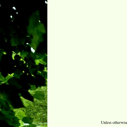
Unless otherwis