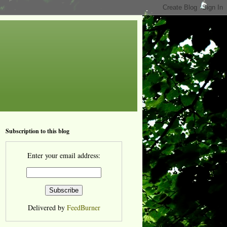
Subscription to this blog
Enter your email address:
Delivered by
FeedBurner