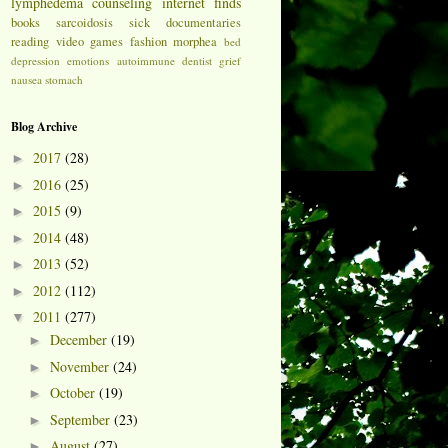
lymphedema
counseling
internet finds
books
sarcoidosis
sick
documentaries
reading
video games
fashion
morphea
bed
depression
emotions
autoimmune
dentist
grief
nausea
stomach
Blog Archive
2017
(28)
►
2016
(25)
►
2015
(9)
►
2014
(48)
►
2013
(52)
►
2012
(112)
►
2011
(277)
▼
December
(19)
►
November
(24)
►
October
(19)
►
September
(23)
►
August
(27)
►