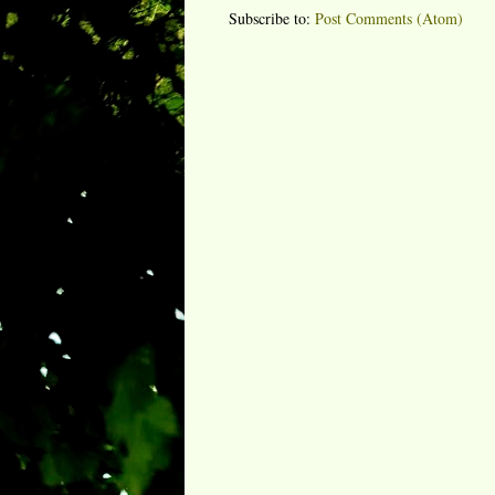
Subscribe to:
Post Comments (Atom)