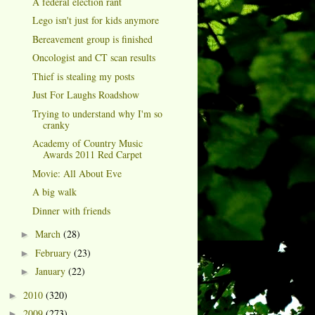
A federal election rant
Lego isn't just for kids anymore
Bereavement group is finished
Oncologist and CT scan results
Thief is stealing my posts
Just For Laughs Roadshow
Trying to understand why I'm so
cranky
Academy of Country Music
Awards 2011 Red Carpet
Movie: All About Eve
A big walk
Dinner with friends
March
(28)
►
February
(23)
►
January
(22)
►
2010
(320)
►
2009
(273)
►