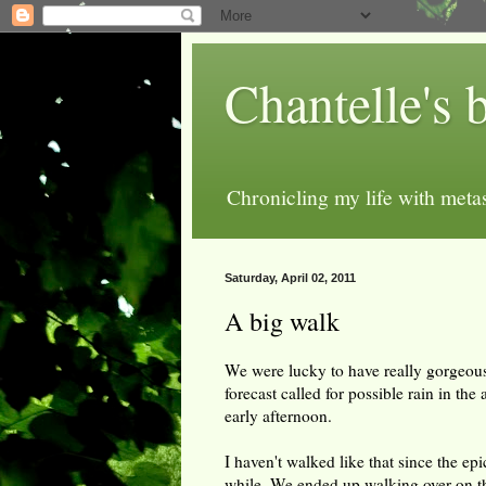
Chantelle's 
Chronicling my life with metas
Saturday, April 02, 2011
A big walk
We were lucky to have really gorgeous
forecast called for possible rain in th
early afternoon.
I haven't walked like that since the ep
while. We ended up walking over on the