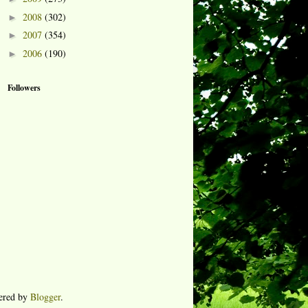
2008
(302)
►
2007
(354)
►
2006
(190)
►
Followers
ered by
Blogger
.