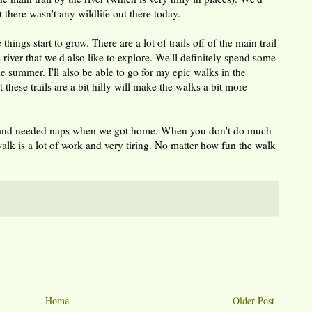
 there wasn't any wildlife out there today.
things start to grow. There are a lot of trails off of the main trail
river that we'd also like to explore. We'll definitely spend some
the summer. I'll also be able to go for my epic walks in the
 these trails are a bit hilly will make the walks a bit more
lk and needed naps when we got home. When you don't do much
walk is a lot of work and very tiring. No matter how fun the walk
Home
Older Post