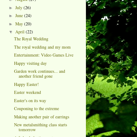
July
(26)
►
June
(24)
►
May
(20)
►
April
(22)
▼
The Royal Wedding
The royal wedding and my mom
Entertainment: Video Games Live
Happy visiting day
Garden work continues... and
another friend gone
Happy Easter!
Easter weekend
Easter's on its way
Couponing to the extreme
Making another pair of earrings
New metalsmithing class starts
tomorrow