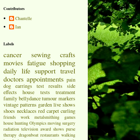
Contributors
Chantelle
Ian
Labels
cancer
sewing
crafts
movies
fatigue
shopping
daily life
support
travel
doctors appointments
pain
dog
earrings
test results
side
effects
house
tests
treatment
family
bellydance
tumour markers
vintage patterns
garden
live shows
shoes
necklaces
red carpet
curling
friends
work
metalsmithing
games
house hunting
Olympics
moving
surgery
radiation
television
award shows
purse
therapy
dragonboat
restaurants
walking