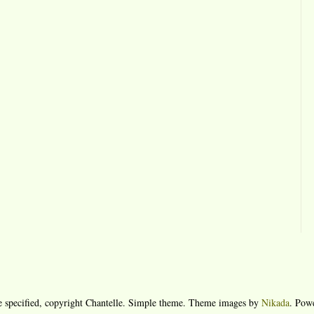
e specified, copyright Chantelle. Simple theme. Theme images by
Nikada
. Pow