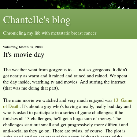
Chantelle's blog
Chronicling my life with metastatic breast cancer
Saturday, March 07, 2009
It's movie day
The weather went from gorgeous to .... not-so-gorgeous. It didn't
get nearly as warm and it rained and rained and rained. We spent
the day inside, watching tv and movies. And surfing the internet
(that was me doing that part).
The main movie we watched and very much enjoyed was
13: Game
of Death
. It's about a guy who's having a really, really bad day and
who is asked to participate in a series of game challenges; if he
finishes all 13 challenges, he'll get a huge sum of money. The
challenges start out small and get progressively more difficult and
anti-social as they go on. There are twists, of course. The plot is
quite good and so are most of the actors (although some of the