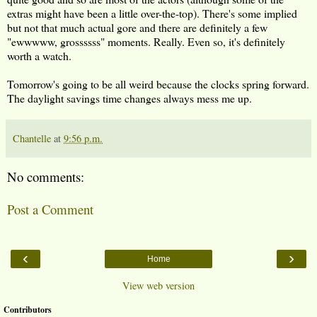
extras might have been a little over-the-top). There's some implied
but not that much actual gore and there are definitely a few
"ewwwww, grossssss" moments. Really. Even so, it's definitely
worth a watch.
Tomorrow's going to be all weird because the clocks spring forward.
The daylight savings time changes always mess me up.
Chantelle
at
9:56 p.m.
No comments:
Post a Comment
‹
›
Home
View web version
Contributors