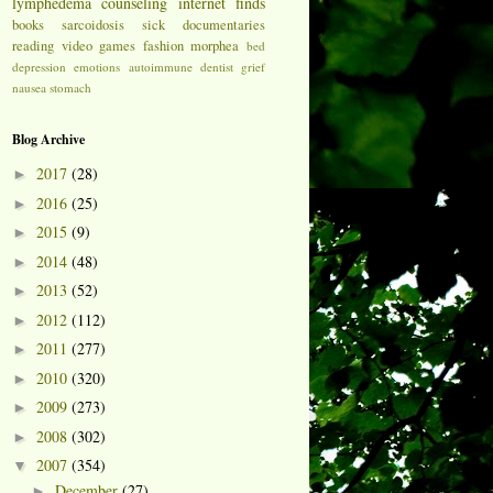
lymphedema
counseling
internet finds
books
sarcoidosis
sick
documentaries
reading
video games
fashion
morphea
bed
depression
emotions
autoimmune
dentist
grief
nausea
stomach
Blog Archive
2017
(28)
►
2016
(25)
►
2015
(9)
►
2014
(48)
►
2013
(52)
►
2012
(112)
►
2011
(277)
►
2010
(320)
►
2009
(273)
►
2008
(302)
►
2007
(354)
▼
December
(27)
►