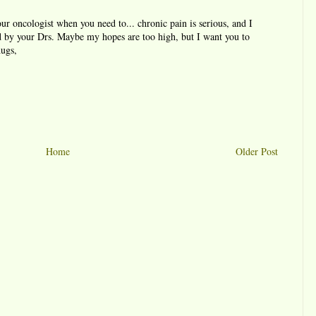
our oncologist when you need to... chronic pain is serious, and I
ed by your Drs. Maybe my hopes are too high, but I want you to
hugs,
Home
Older Post