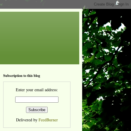
Subscription to this blog
Enter your email address:
Delivered by
FeedBurner