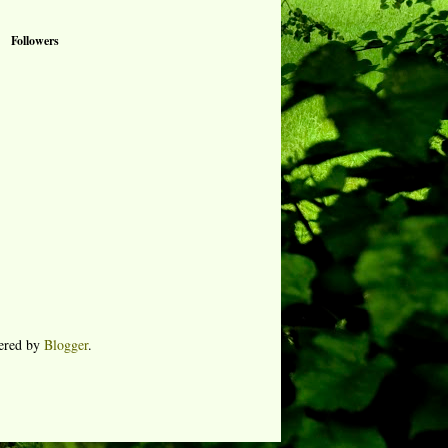
Followers
ered by
Blogger
.