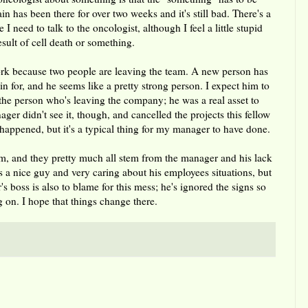
in has been there for over two weeks and it's still bad. There's a
e I need to talk to the oncologist, although I feel a little stupid
result of cell death or something.
rk because two people are leaving the team. A new person has
n for, and he seems like a pretty strong person. I expect him to
 the person who's leaving the company; he was a real asset to
er didn't see it, though, and cancelled the projects this fellow
happened, but it's a typical thing for my manager to have done.
am, and they pretty much all stem from the manager and his lack
s a nice guy and very caring about his employees situations, but
s boss is also to blame for this mess; he's ignored the signs so
g on. I hope that things change there.