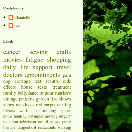
Contributors
Chantelle
Ian
Labels
cancer
sewing
crafts
movies
fatigue
shopping
daily life
support
travel
doctors appointments
pain
dog
earrings
test results
side
effects
house
tests
treatment
family
bellydance
tumour markers
vintage patterns
garden
live shows
shoes
necklaces
red carpet
curling
friends
work
metalsmithing
games
house hunting
Olympics
moving
surgery
radiation
television
award shows
purse
therapy
dragonboat
restaurants
walking