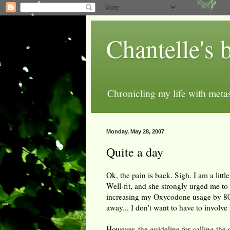
Chantelle's 
Chronicling my life with metas
Monday, May 28, 2007
Quite a day
Ok, the pain is back. Sigh. I am a little
Well-fit, and she strongly urged me to t
increasing my Oxycodone usage by 80
away... I don't want to have to involve
However, the guideline for calling the