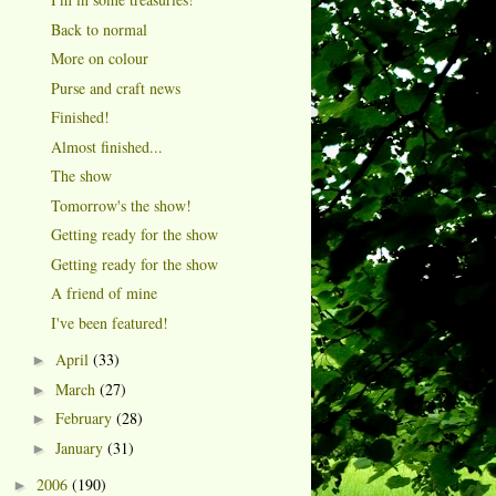
Back to normal
More on colour
Purse and craft news
Finished!
Almost finished...
The show
Tomorrow's the show!
Getting ready for the show
Getting ready for the show
A friend of mine
I've been featured!
April
(33)
►
March
(27)
►
February
(28)
►
January
(31)
►
2006
(190)
►