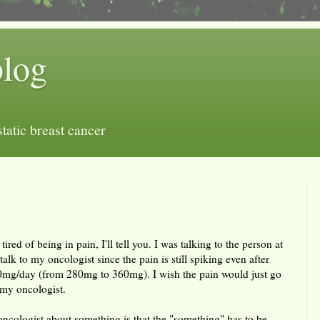
blog
tatic breast cancer
 tired of being in pain, I'll tell you. I was talking to the person at
alk to my oncologist since the pain is still spiking even after
mg/day (from 280mg to 360mg). I wish the pain would just go
 my oncologist.
 oncologist about something is that the "something" has to be