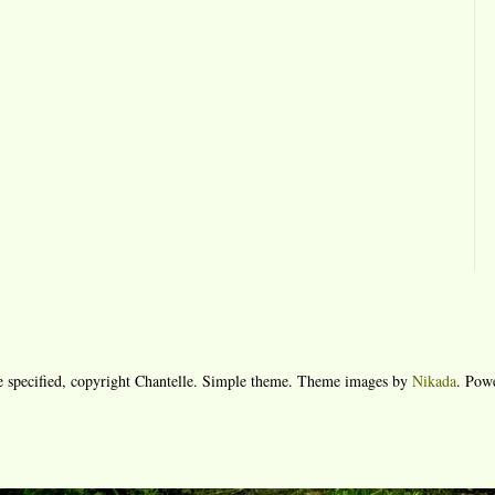
e specified, copyright Chantelle. Simple theme. Theme images by
Nikada
. Pow