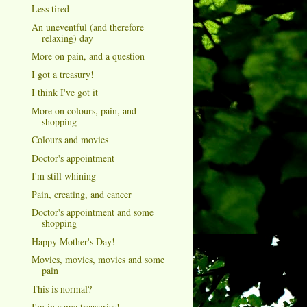
Less tired
An uneventful (and therefore
relaxing) day
More on pain, and a question
I got a treasury!
I think I've got it
More on colours, pain, and
shopping
Colours and movies
Doctor's appointment
I'm still whining
Pain, creating, and cancer
Doctor's appointment and some
shopping
Happy Mother's Day!
Movies, movies, movies and some
pain
This is normal?
I'm in some treasuries!