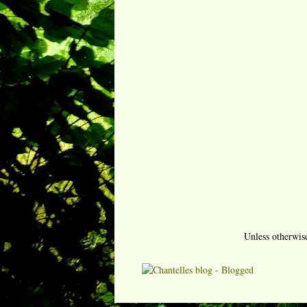
Unless otherwis