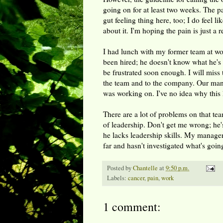
going on for at least two weeks. The pa
gut feeling thing here, too; I do feel lik
about it. I'm hoping the pain is just a 
I had lunch with my former team at wo
been hired; he doesn't know what he's i
be frustrated soon enough. I will miss
the team and to the company. Our manag
was working on. I've no idea why this 
There are a lot of problems on that te
of leadership. Don't get me wrong; he'
he lacks leadership skills. My manager'
far and hasn't investigated what's goin
Posted by
Chantelle
at
9:50 p.m.
Labels:
cancer
,
pain
,
work
1 comment: