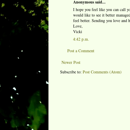
Anonymous said...
I hope you feel like you can call y
would like to see it better manag
feel better. Sending you love and 
Love,
Vicki
4:42 p.m.
Post a Comment
Newer Post
Subscribe to:
Post Comments (Atom)