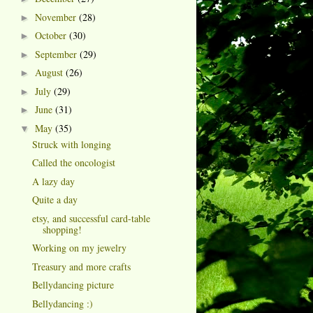
November
(28)
►
October
(30)
►
September
(29)
►
August
(26)
►
July
(29)
►
June
(31)
►
May
(35)
▼
Struck with longing
Called the oncologist
A lazy day
Quite a day
etsy, and successful card-table
shopping!
Working on my jewelry
Treasury and more crafts
Bellydancing picture
Bellydancing :)