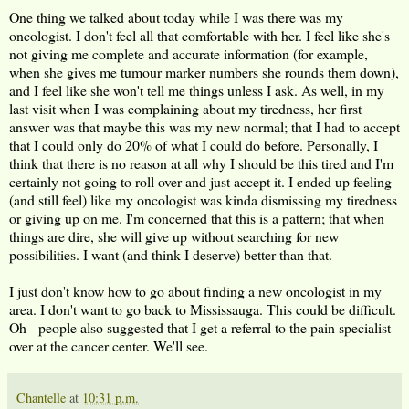
One thing we talked about today while I was there was my
oncologist. I don't feel all that comfortable with her. I feel like she's
not giving me complete and accurate information (for example,
when she gives me tumour marker numbers she rounds them down),
and I feel like she won't tell me things unless I ask. As well, in my
last visit when I was complaining about my tiredness, her first
answer was that maybe this was my new normal; that I had to accept
that I could only do 20% of what I could do before. Personally, I
think that there is no reason at all why I should be this tired and I'm
certainly not going to roll over and just accept it. I ended up feeling
(and still feel) like my oncologist was kinda dismissing my tiredness
or giving up on me. I'm concerned that this is a pattern; that when
things are dire, she will give up without searching for new
possibilities. I want (and think I deserve) better than that.
I just don't know how to go about finding a new oncologist in my
area. I don't want to go back to Mississauga. This could be difficult.
Oh - people also suggested that I get a referral to the pain specialist
over at the cancer center. We'll see.
Chantelle
at
10:31 p.m.