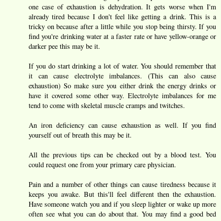
one case of exhaustion is dehydration. It gets worse when I'm
already tired because I don't feel like getting a drink. This is a
tricky on because after a little while you stop being thirsty. If you
find you're drinking water at a faster rate or have yellow-orange or
darker pee this may be it.
If you do start drinking a lot of water. You should remember that
it can cause electrolyte imbalances. (This can also cause
exhaustion) So make sure you either drink the energy drinks or
have it covered some other way. Electrolyte imbalances for me
tend to come with skeletal muscle cramps and twitches.
An iron deficiency can cause exhaustion as well. If you find
yourself out of breath this may be it.
All the previous tips can be checked out by a blood test. You
could request one from your primary care physician.
Pain and a number of other things can cause tiredness because it
keeps you awake. But this'll feel different then the exhaustion.
Have someone watch you and if you sleep lighter or wake up more
often see what you can do about that. You may find a good bed