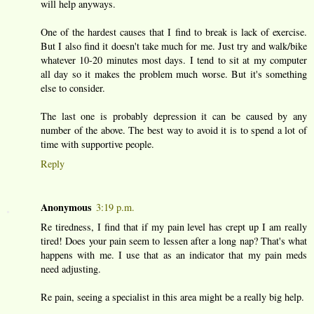
will help anyways.
One of the hardest causes that I find to break is lack of exercise.
But I also find it doesn't take much for me. Just try and walk/bike
whatever 10-20 minutes most days. I tend to sit at my computer
all day so it makes the problem much worse. But it's something
else to consider.
The last one is probably depression it can be caused by any
number of the above. The best way to avoid it is to spend a lot of
time with supportive people.
Reply
Anonymous
3:19 p.m.
Re tiredness, I find that if my pain level has crept up I am really
tired! Does your pain seem to lessen after a long nap? That's what
happens with me. I use that as an indicator that my pain meds
need adjusting.
Re pain, seeing a specialist in this area might be a really big help.