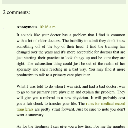
2 comments:
Anonymous
10:16 a.m.
It sounds like your doctor has a problem that I find is common
with a lot of older doctors. The inability to admit they don't know
something off of the top of their head. I find the training has
changed over the years and it's more acceptable for doctors that are
just starting their practice to look things up and be sure they are
right. The exhaustion thing could just be out of the realm of her
specialty and she's reacting in a bad way. You may find it more
productive to talk to a primary care physician.
What I was told to do when I was sick and had a bad doctor; was
to go to my primary care physician and explain the problem. They
will give you a referral to a new physician. It will probably cost
you a fair chunk to transfer your file. The
rules for medical record
transferals
are pretty strait forward. Just be sure to note you don't
want a summary.
As for the tiredness I can give you a few tips. For me the number