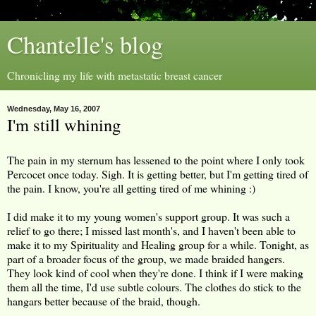
Chantelle's blog
Chronicling my life with metastatic breast cancer
Wednesday, May 16, 2007
I'm still whining
The pain in my sternum has lessened to the point where I only took
Percocet once today. Sigh. It is getting better, but I'm getting tired of
the pain. I know, you're all getting tired of me whining :)
I did make it to my young women's support group. It was such a
relief to go there; I missed last month's, and I haven't been able to
make it to my Spirituality and Healing group for a while. Tonight, as
part of a broader focus of the group, we made braided hangers.
They look kind of cool when they're done. I think if I were making
them all the time, I'd use subtle colours. The clothes do stick to the
hangars better because of the braid, though.