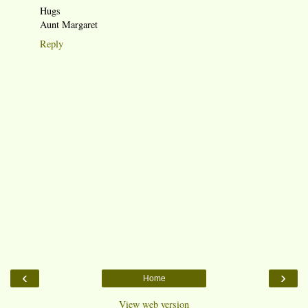
Hugs
Aunt Margaret
Reply
‹
›
Home
View web version