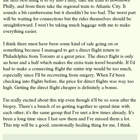
Philly, and from there take the regional train to Atlantic City. It
sounds a bit cumbersome but it shouldn't be too bad. The worst part
will be waiting for connections but the rides themselves should be
straightforward. I won't be taking much luggage with me to make
everything easier.
I think there must have been some kind of sale going on or
something because I managed to get a direct flight return to
Philadelphia from Toronto at a great price. The direct flight is only
an hour and a half which makes the extra train travel bearable. If I'd
had to make a connecting flight the entire trip would be too much,
especially since I'll be recovering from surgery. When I'd been
checking into flights before, the price for direct flights was way too
high. Getting the direct flight cheaper is definitely a bonus.
I'm really excited about this trip even though it'll be so soon after the
biopsy. There's a bunch of us getting together to spend time with
each other; it's the same group that I've met a few times already. It's
been a long time since I last saw them and I've missed them a lot.
This trip will be a good, emotionally healing thing for me, I think.