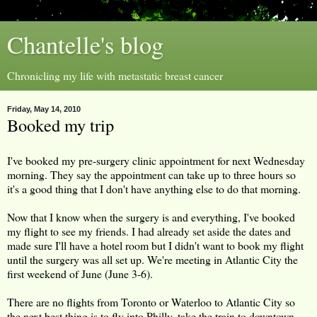
Chantelle's blog
Chronicling my life with metastatic breast cancer
Friday, May 14, 2010
Booked my trip
I've booked my pre-surgery clinic appointment for next Wednesday
morning. They say the appointment can take up to three hours so
it's a good thing that I don't have anything else to do that morning.
Now that I know when the surgery is and everything, I've booked
my flight to see my friends. I had already set aside the dates and
made sure I'll have a hotel room but I didn't want to book my flight
until the surgery was all set up. We're meeting in Atlantic City the
first weekend of June (June 3-6).
There are no flights from Toronto or Waterloo to Atlantic City so
the next best thing is to fly into Philly, take the train to downtown