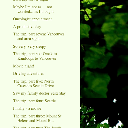
Maybe I'm not as ... not
worried... as I thought
Oncologist appointment
A productive day
The trip, part seven: Vancouver
and area sights
So very, very sleepy
The trip, part six: Omak to
Kamloops to Vancouver
Movie night!
Driving adventures
The trip, part five: North
Cascades Scenic Drive
Saw my family doctor yesterday
The trip, part four: Seattle
Finally - a movie!
The trip, part three: Mount St.
Helens and Mount R...
The trip, part two: The family