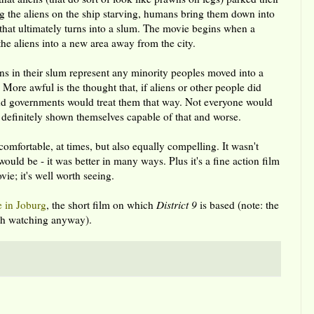
 the aliens on the ship starving, humans bring them down into
 that ultimately turns into a slum. The movie begins when a
the aliens into a new area away from the city.
iens in their slum represent any minority peoples moved into a
 More awful is the thought that, if aliens or other people did
nd governments would treat them that way. Not everyone would
definitely shown themselves capable of that and worse.
mfortable, at times, but also equally compelling. It wasn't
would be - it was better in many ways. Plus it's a fine action film
e; it's well worth seeing.
e in Joburg
, the short film on which
District 9
is based (note: the
orth watching anyway).