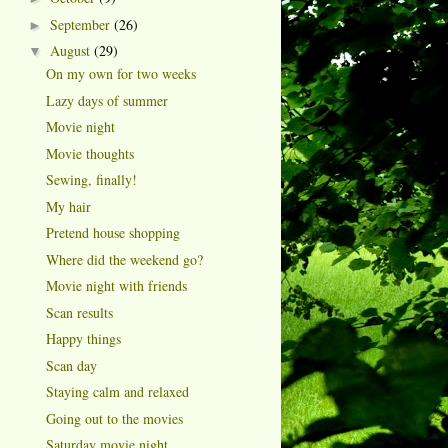
September
(26)
►
August
(29)
▼
On my own for two weeks
Lazy days of summer
Movie night
Movie thoughts
Sewing, finally!
My hair
Pretend house shopping
Where did the weekend go?
Movie night with friends
Scan results
Happy things
Scan day
Staying calm and relaxed
Going out to the movies
Saturday movie night