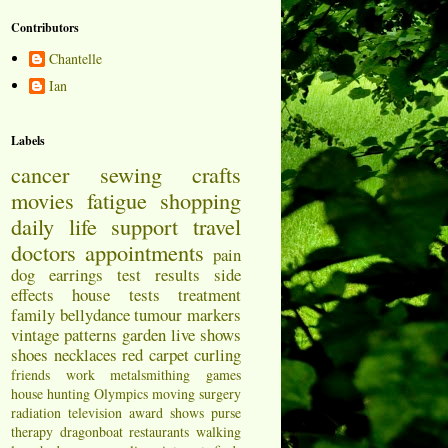
Contributors
Chantelle
Ian
Labels
cancer
sewing
crafts
movies
fatigue
shopping
daily life
support
travel
doctors appointments
pain
dog
earrings
test results
side
effects
house
tests
treatment
family
bellydance
tumour markers
vintage patterns
garden
live shows
shoes
necklaces
red carpet
curling
friends
work
metalsmithing
games
house hunting
Olympics
moving
surgery
radiation
television
award shows
purse
therapy
dragonboat
restaurants
walking