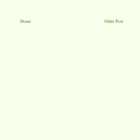
Home
Older Post