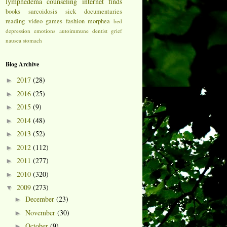
lymphedema
counseling
internet finds
books
sarcoidosis
sick
documentaries
reading
video games
fashion
morphea
bed
depression
emotions
autoimmune
dentist
grief
nausea
stomach
Blog Archive
2017
(28)
►
2016
(25)
►
2015
(9)
►
2014
(48)
►
2013
(52)
►
2012
(112)
►
2011
(277)
►
2010
(320)
►
2009
(273)
▼
December
(23)
►
November
(30)
►
October
(9)
►