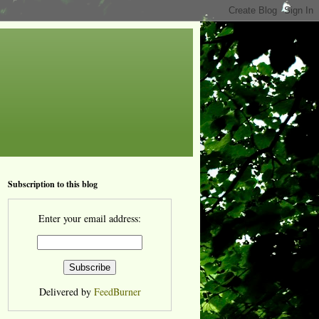
Subscription to this blog
Enter your email address:
Delivered by
FeedBurner