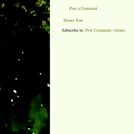
Post a Comment
Newer Post
Subscribe to:
Post Comments (Atom)