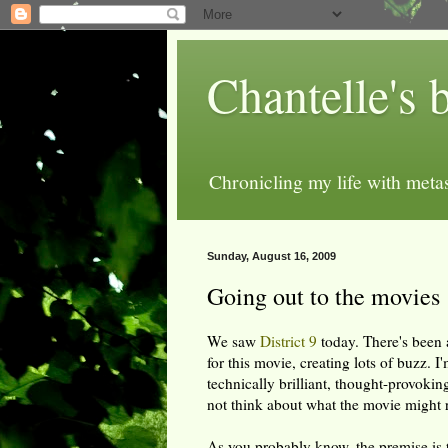
Chantelle's 
Chronicling my life with metas
Sunday, August 16, 2009
Going out to the movies
We saw
District 9
today. There's been 
for this movie, creating lots of buzz. I
technically brilliant, thought-provoki
not think about what the movie might r
As you probably know, the premise is th