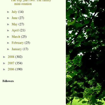
mini-reunion
July
(14)
►
June
(27)
►
May
(27)
►
April
(21)
►
March
(25)
►
February
(25)
►
January
(17)
►
2008
(302)
►
2007
(354)
►
2006
(190)
►
Followers