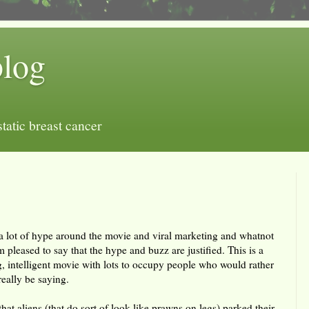
blog
tatic breast cancer
a lot of hype around the movie and viral marketing and whatnot
'm pleased to say that the hype and buzz are justified. This is a
ng, intelligent movie with lots to occupy people who would rather
eally be saying.
at aliens (that do sort of look like prawns on legs) parked their