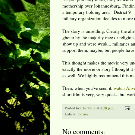
mothership over Johannesburg. Finding
a temporary holding area - District 9 -
military organization decides to move 
The story is unsettling. Clearly the al
ghetto by the majority race or religion.
show up and were weak... militaries a
support them, maybe, but people have 
This thought makes the movie very unco
exactly the movie or story I thought it 
as well. We highly recommend this movi
Then, when you've seen it,
watch
Aliv
short film is very, very quiet... but w
Posted by
Chantelle
at
8:58 p.m.
Labels:
movies
No comments: