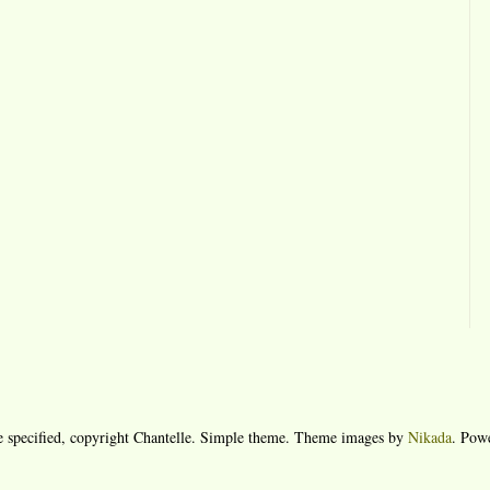
e specified, copyright Chantelle. Simple theme. Theme images by
Nikada
. Pow