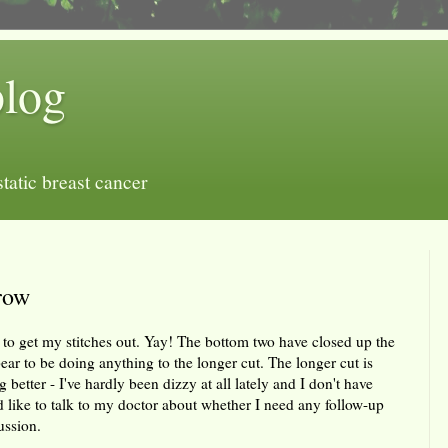
blog
tatic breast cancer
row
to get my stitches out. Yay! The bottom two have closed up the
ear to be doing anything to the longer cut. The longer cut is
better - I've hardly been dizzy at all lately and I don't have
 like to talk to my doctor about whether I need any follow-up
ussion.