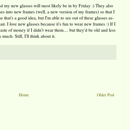
nd my new glasses will most likely be in by Friday :) They also
ses into new frames (well, a new version of my frames) so that I
e that's a good idea, but I'm able to see out of these glasses as-
air. I love new glasses because it's fun to wear new frames :) If I
aste of money if I didn't wear them.... but they'd be old and less
much. Still, I'll think about it.
Home
Older Post