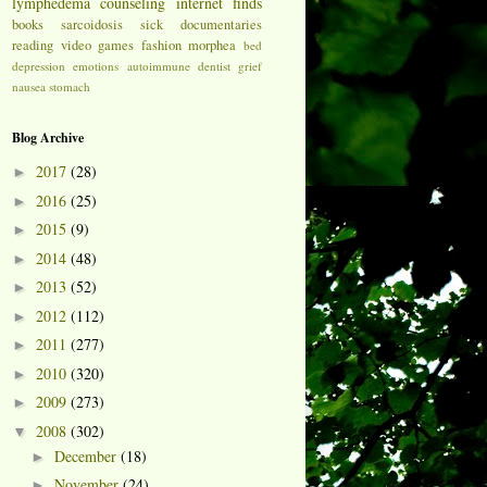
lymphedema
counseling
internet finds
books
sarcoidosis
sick
documentaries
reading
video games
fashion
morphea
bed
depression
emotions
autoimmune
dentist
grief
nausea
stomach
Blog Archive
2017
(28)
►
2016
(25)
►
2015
(9)
►
2014
(48)
►
2013
(52)
►
2012
(112)
►
2011
(277)
►
2010
(320)
►
2009
(273)
►
2008
(302)
▼
December
(18)
►
November
(24)
►