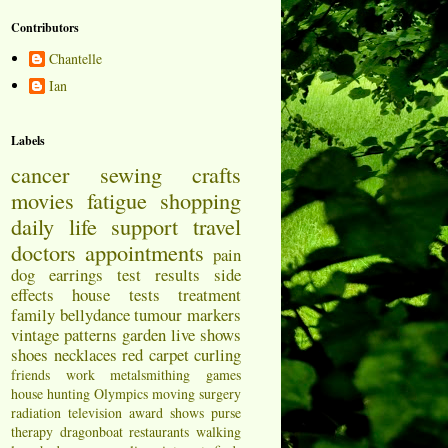
Contributors
Chantelle
Ian
Labels
cancer
sewing
crafts
movies
fatigue
shopping
daily life
support
travel
doctors appointments
pain
dog
earrings
test results
side
effects
house
tests
treatment
family
bellydance
tumour markers
vintage patterns
garden
live shows
shoes
necklaces
red carpet
curling
friends
work
metalsmithing
games
house hunting
Olympics
moving
surgery
radiation
television
award shows
purse
therapy
dragonboat
restaurants
walking