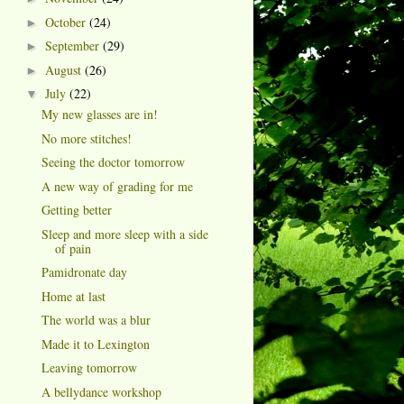
October
(24)
►
September
(29)
►
August
(26)
►
July
(22)
▼
My new glasses are in!
No more stitches!
Seeing the doctor tomorrow
A new way of grading for me
Getting better
Sleep and more sleep with a side
of pain
Pamidronate day
Home at last
The world was a blur
Made it to Lexington
Leaving tomorrow
A bellydance workshop