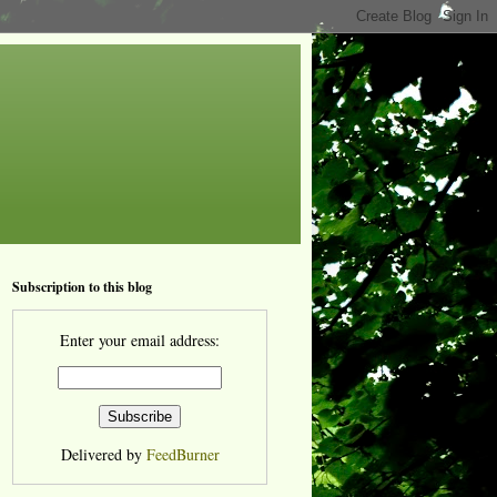
Subscription to this blog
Enter your email address:
Delivered by
FeedBurner