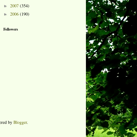
2007
(354)
►
2006
(190)
►
Followers
ered by
Blogger
.