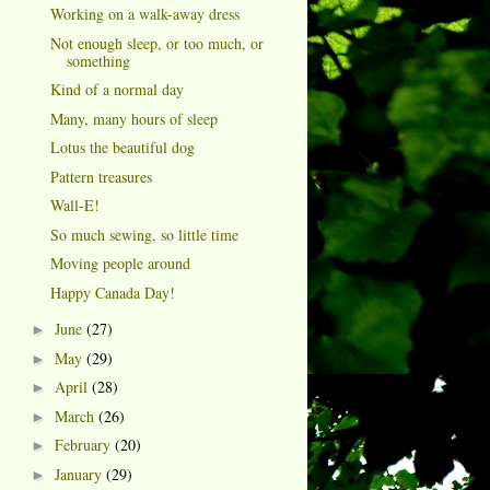
Working on a walk-away dress
Not enough sleep, or too much, or
something
Kind of a normal day
Many, many hours of sleep
Lotus the beautiful dog
Pattern treasures
Wall-E!
So much sewing, so little time
Moving people around
Happy Canada Day!
June
(27)
►
May
(29)
►
April
(28)
►
March
(26)
►
February
(20)
►
January
(29)
►