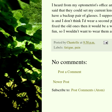
I heard from my optometrist's office a
said that they could set my current len
have a backup pair of glasses. I suppos
is and I don't think I'd wear a second p
fixed the old ones then it would be a w
fun, so I wouldn't want to wear them as 
Posted by
Chantelle
at
9:50 p.m.
Labels:
fatigue
,
pain
No comments:
Post a Comment
Newer Post
Subscribe to:
Post Comments (Atom)