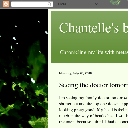
Chantelle's 
Chronicling my life with metas
Monday, July 28, 2008
Seeing the doctor tomor
I'm seeing my family doctor tomorrow 
shorter cut and the top one doesn't app
looking pretty good. My head is feeling 
much in the way of headaches. I would
treatment because I think I had a conc