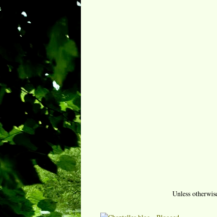
Unless otherwis