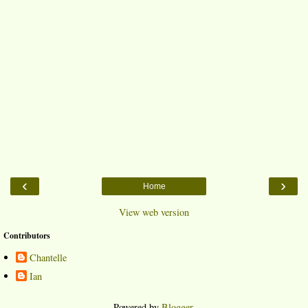
‹
›
Home
View web version
Contributors
Chantelle
Ian
Powered by
Blogger
.