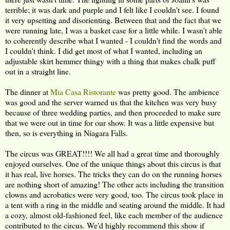
terrible; it was dark and purple and I felt like I couldn't see. I found
it very upsetting and disorienting. Between that and the fact that we
were running late, I was a basket case for a little while. I wasn't able
to coherently describe what I wanted - I couldn't find the words and
I couldn't think. I did get most of what I wanted, including an
adjustable skirt hemmer thingy with a thing that makes chalk puff
out in a straight line.
The dinner at
Mia Casa Ristorante
was pretty good. The ambience
was good and the server warned us that the kitchen was very busy
because of three wedding parties, and then proceeded to make sure
that we were out in time for our show. It was a little expensive but
then, so is everything in Niagara Falls.
The circus was GREAT!!!! We all had a great time and thoroughly
enjoyed ourselves. One of the unique things about this circus is that
it has real, live horses. The tricks they can do on the running horses
are nothing short of amazing! The other acts including the transition
clowns and acrobatics were very good, too. The circus took place in
a tent with a ring in the middle and seating around the middle. It had
a cozy, almost old-fashioned feel, like each member of the audience
contributed to the circus. We'd highly recommend this show if