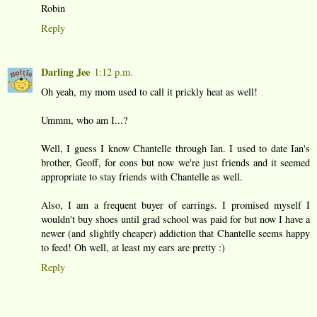
Robin
Reply
Darling Jee
1:12 p.m.
Oh yeah, my mom used to call it prickly heat as well!
Ummm, who am I...?
Well, I guess I know Chantelle through Ian. I used to date Ian's
brother, Geoff, for eons but now we're just friends and it seemed
appropriate to stay friends with Chantelle as well.
Also, I am a frequent buyer of earrings. I promised myself I
wouldn't buy shoes until grad school was paid for but now I have a
newer (and slightly cheaper) addiction that Chantelle seems happy
to feed! Oh well, at least my ears are pretty :)
Reply