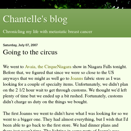
Chantelle's blog
Chronicling my life with metastatic breast cancer
Saturday, July 07, 2007
Going to the circus
We went to
Avaia, the CirqueNiagara
show in Niagara Falls tonight.
Before that, we figured that since we were so close to the US
anyways that we might as well go to
Joanns
fabric store as I was
looking for a couple of specialty items. Unfortunately, we didn't plan
on the 2 1/2 hour wait to get through customs. We thought we'd left
plenty of time but we ended up a bit rushed. Fortunately, customs
didn't charge us duty on the things we bought.
The first Joanns we went to didn't have what I was looking for so we
went to a bigger one. They had almost everything, but I wish that I'd
been able to go back to the first store. We had dinner plans and
there just wasn't time. The lighting in some parts of Joann's was