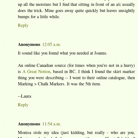
up all the moisture but I find that sitting in front of an a/c usually
does the trick. Mine goes away quite quickly but leaves unsightly
bumps for a little while.
Reply
Anonymous
12:05 a.m.
It sound like you found what you needed at Joanns.
An online Canadian source (for times when you're not in a hurry)
is
A Great Notion
, based in BC. I think I found the skirt marker
thing you were describing -- I went to their online catalogue, then
Marking > Chalk Markers. It was the 5th item.
--Laura
Reply
Anonymous
11:54 a.m.
Monisa stole my idea (just kidding, but really - who are you,