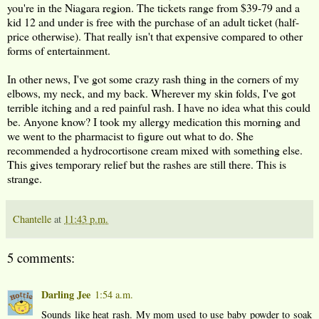
you're in the Niagara region. The tickets range from $39-79 and a
kid 12 and under is free with the purchase of an adult ticket (half-
price otherwise). That really isn't that expensive compared to other
forms of entertainment.
In other news, I've got some crazy rash thing in the corners of my
elbows, my neck, and my back. Wherever my skin folds, I've got
terrible itching and a red painful rash. I have no idea what this could
be. Anyone know? I took my allergy medication this morning and
we went to the pharmacist to figure out what to do. She
recommended a hydrocortisone cream mixed with something else.
This gives temporary relief but the rashes are still there. This is
strange.
Chantelle
at
11:43 p.m.
5 comments:
Darling Jee
1:54 a.m.
Sounds like heat rash. My mom used to use baby powder to soak