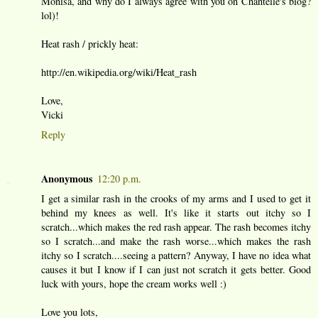
Monisa, and why do I always agree with you on Chantelle's blog?
lol)!
Heat rash / prickly heat:
http://en.wikipedia.org/wiki/Heat_rash
Love,
Vicki
Reply
Anonymous
12:20 p.m.
I get a similar rash in the crooks of my arms and I used to get it
behind my knees as well. It's like it starts out itchy so I
scratch...which makes the red rash appear. The rash becomes itchy
so I scratch...and make the rash worse...which makes the rash
itchy so I scratch....seeing a pattern? Anyway, I have no idea what
causes it but I know if I can just not scratch it gets better. Good
luck with yours, hope the cream works well :)
Love you lots,