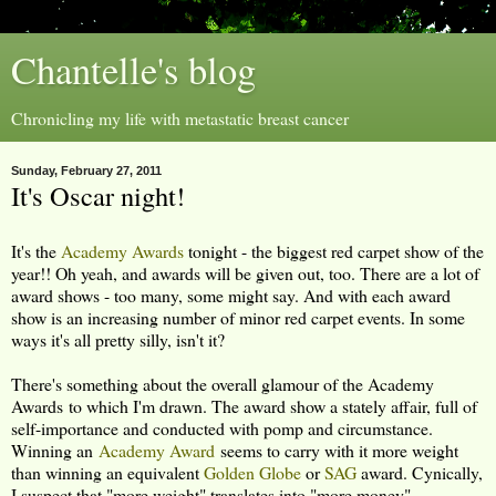
Chantelle's blog
Chronicling my life with metastatic breast cancer
Sunday, February 27, 2011
It's Oscar night!
It's the
Academy Awards
tonight - the biggest red carpet show of the
year!! Oh yeah, and awards will be given out, too. There are a lot of
award shows - too many, some might say. And with each award
show is an increasing number of minor red carpet events. In some
ways it's all pretty silly, isn't it?
There's something about the overall glamour of the Academy
Awards to which I'm drawn. The award show a stately affair, full of
self-importance and conducted with pomp and circumstance.
Winning an
Academy Award
seems to carry with it more weight
than winning an equivalent
Golden Globe
or
SAG
award. Cynically,
I suspect that "more weight" translates into "more money".