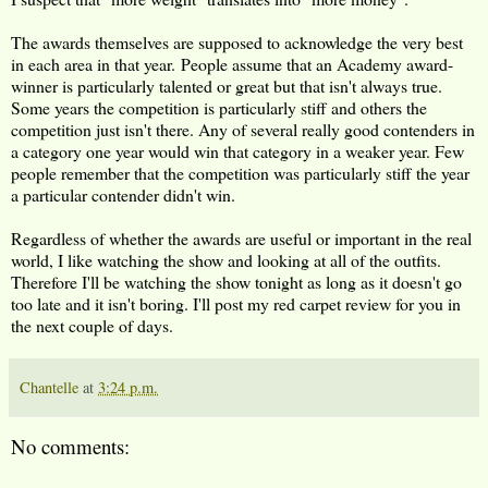
The awards themselves are supposed to acknowledge the very best
in each area in that year. People assume that an Academy award-
winner is particularly talented or great but that isn't always true.
Some years the competition is particularly stiff and others the
competition just isn't there. Any of several really good contenders in
a category one year would win that category in a weaker year. Few
people remember that the competition was particularly stiff the year
a particular contender didn't win.
Regardless of whether the awards are useful or important in the real
world, I like watching the show and looking at all of the outfits.
Therefore I'll be watching the show tonight as long as it doesn't go
too late and it isn't boring. I'll post my red carpet review for you in
the next couple of days.
Chantelle
at
3:24 p.m.
No comments: