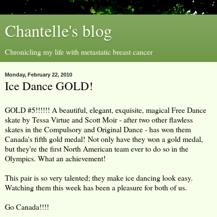
Chantelle's blog
Chronicling my life with metastatic breast cancer
Monday, February 22, 2010
Ice Dance GOLD!
GOLD #5!!!!!! A beautiful, elegant, exquisite, magical Free Dance
skate by Tessa Virtue and Scott Moir - after two other flawless
skates in the Compulsory and Original Dance - has won them
Canada's fifth gold medal! Not only have they won a gold medal,
but they're the first North American team ever to do so in the
Olympics. What an achievement!
This pair is so very talented; they make ice dancing look easy.
Watching them this week has been a pleasure for both of us.
Go Canada!!!!