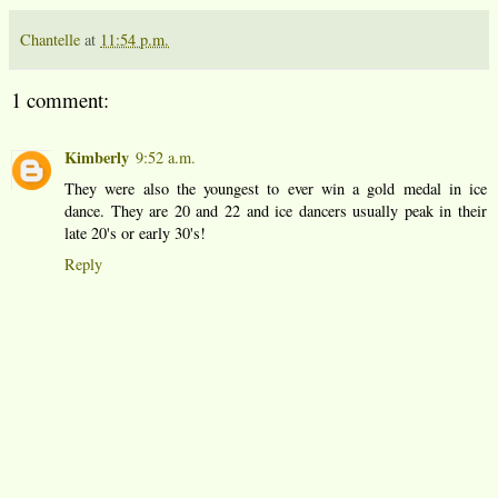
Chantelle
at
11:54 p.m.
1 comment:
Kimberly
9:52 a.m.
They were also the youngest to ever win a gold medal in ice
dance. They are 20 and 22 and ice dancers usually peak in their
late 20's or early 30's!
Reply