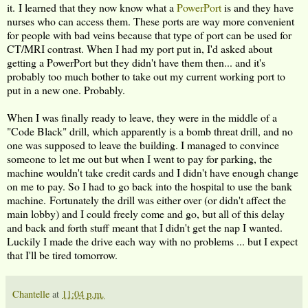
it. I learned that they now know what a
PowerPort
is and they have
nurses who can access them. These ports are way more convenient
for people with bad veins because that type of port can be used for
CT/MRI contrast. When I had my port put in, I'd asked about
getting a PowerPort but they didn't have them then... and it's
probably too much bother to take out my current working port to
put in a new one. Probably.
When I was finally ready to leave, they were in the middle of a
"Code Black" drill, which apparently is a bomb threat drill, and no
one was supposed to leave the building. I managed to convince
someone to let me out but when I went to pay for parking, the
machine wouldn't take credit cards and I didn't have enough change
on me to pay. So I had to go back into the hospital to use the bank
machine. Fortunately the drill was either over (or didn't affect the
main lobby) and I could freely come and go, but all of this delay
and back and forth stuff meant that I didn't get the nap I wanted.
Luckily I made the drive each way with no problems ... but I expect
that I'll be tired tomorrow.
Chantelle
at
11:04 p.m.