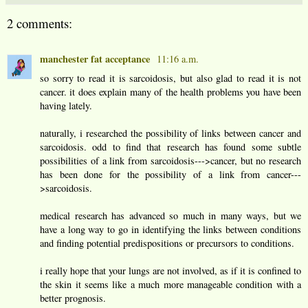
2 comments:
manchester fat acceptance
11:16 a.m.
so sorry to read it is sarcoidosis, but also glad to read it is not
cancer. it does explain many of the health problems you have been
having lately.
naturally, i researched the possibility of links between cancer and
sarcoidosis. odd to find that research has found some subtle
possibilities of a link from sarcoidosis--->cancer, but no research
has been done for the possibility of a link from cancer---
>sarcoidosis.
medical research has advanced so much in many ways, but we
have a long way to go in identifying the links between conditions
and finding potential predispositions or precursors to conditions.
i really hope that your lungs are not involved, as if it is confined to
the skin it seems like a much more manageable condition with a
better prognosis.