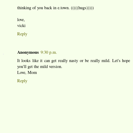
thinking of you back in e.town. (((((hugs)))))
love,
vicki
Reply
Anonymous
9:30 p.m.
It looks like it can get really nasty or be really mild. Let's hope
you'll get the mild version.
Love, Mom
Reply