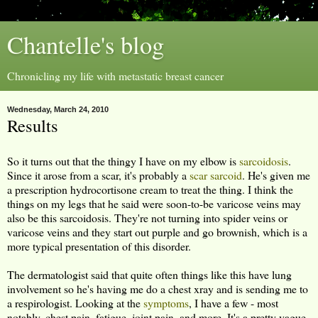
Chantelle's blog
Chronicling my life with metastatic breast cancer
Wednesday, March 24, 2010
Results
So it turns out that the thingy I have on my elbow is
sarcoidosis
.
Since it arose from a scar, it's probably a
scar sarcoid
. He's given me
a prescription hydrocortisone cream to treat the thing. I think the
things on my legs that he said were soon-to-be varicose veins may
also be this sarcoidosis. They're not turning into spider veins or
varicose veins and they start out purple and go brownish, which is a
more typical presentation of this disorder.
The dermatologist said that quite often things like this have lung
involvement so he's having me do a chest xray and is sending me to
a respirologist. Looking at the
symptoms
, I have a few - most
notably, chest pain, fatigue, joint pain, and more. It's a pretty vague