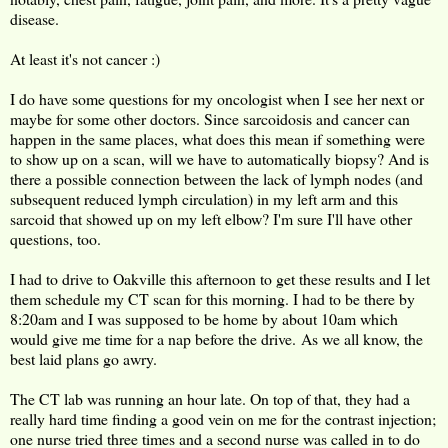
disease.
At least it's not cancer :)
I do have some questions for my oncologist when I see her next or
maybe for some other doctors. Since sarcoidosis and cancer can
happen in the same places, what does this mean if something were
to show up on a scan, will we have to automatically biopsy? And is
there a possible connection between the lack of lymph nodes (and
subsequent reduced lymph circulation) in my left arm and this
sarcoid that showed up on my left elbow? I'm sure I'll have other
questions, too.
I had to drive to Oakville this afternoon to get these results and I let
them schedule my CT scan for this morning. I had to be there by
8:20am and I was supposed to be home by about 10am which
would give me time for a nap before the drive. As we all know, the
best laid plans go awry.
The CT lab was running an hour late. On top of that, they had a
really hard time finding a good vein on me for the contrast injection;
one nurse tried three times and a second nurse was called in to do