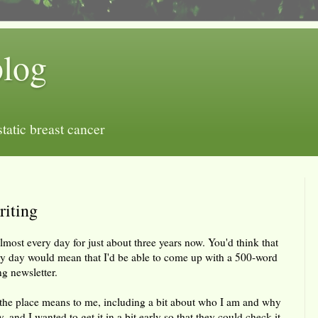
blog
tatic breast cancer
riting
most every day for just about three years now. You'd think that
ry day would mean that I'd be able to come up with a 500-word
ng newsletter.
the place means to me, including a bit about who I am and why
y, and I wanted to get it in a bit early so that they could check it