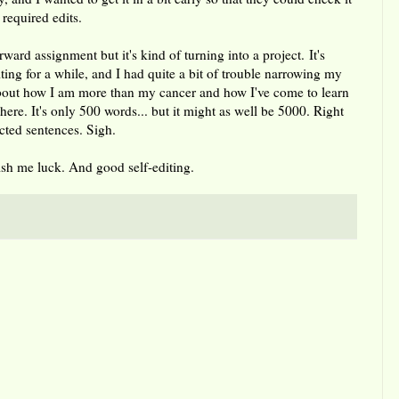
 required edits.
orward assignment but it's kind of turning into a project. It's
ting for a while, and I had quite a bit of trouble narrowing my
 about how I am more than my cancer and how I've come to learn
here. It's only 500 words... but it might as well be 5000. Right
ected sentences. Sigh.
Wish me luck. And good self-editing.