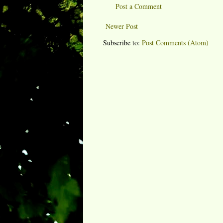
Post a Comment
Newer Post
Subscribe to:
Post Comments (Atom)