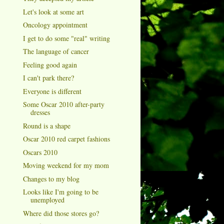
Let's look at some art
Oncology appointment
I get to do some "real" writing
The language of cancer
Feeling good again
I can't park there?
Everyone is different
Some Oscar 2010 after-party
dresses
Round is a shape
Oscar 2010 red carpet fashions
Oscars 2010
Moving weekend for my mom
Changes to my blog
Looks like I'm going to be
unemployed
Where did those stores go?