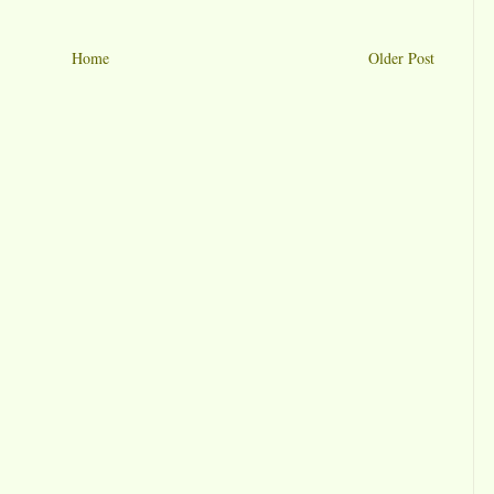
Home
Older Post