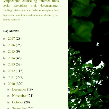
lymphedema
counseling
internet finds
books
sarcoidosis
sick
documentaries
reading
video games
fashion
morphea
bed
depression
emotions
autoimmune
dentist
grief
nausea
stomach
Blog Archive
2017
(28)
►
2016
(25)
►
2015
(9)
►
2014
(48)
►
2013
(52)
►
2012
(112)
►
2011
(277)
►
2010
(320)
▼
December
(19)
►
November
(24)
►
October
(28)
►
September
(29)
►