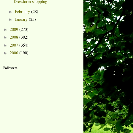
Dressform shopping
February
(28)
►
January
(25)
►
2009
(273)
►
2008
(302)
►
2007
(354)
►
2006
(190)
►
Followers