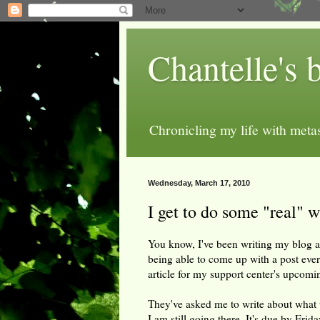
Chantelle's 
Chronicling my life with metas
Wednesday, March 17, 2010
I get to do some "real" w
You know, I've been writing my blog al
being able to come up with a post eve
article for my support center's upcomi
They've asked me to write about what 
I am still going there. It's due by Frida