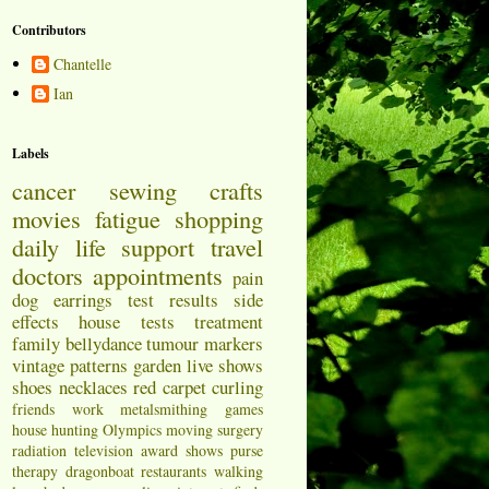
Contributors
Chantelle
Ian
Labels
cancer
sewing
crafts
movies
fatigue
shopping
daily life
support
travel
doctors appointments
pain
dog
earrings
test results
side
effects
house
tests
treatment
family
bellydance
tumour markers
vintage patterns
garden
live shows
shoes
necklaces
red carpet
curling
friends
work
metalsmithing
games
house hunting
Olympics
moving
surgery
radiation
television
award shows
purse
therapy
dragonboat
restaurants
walking