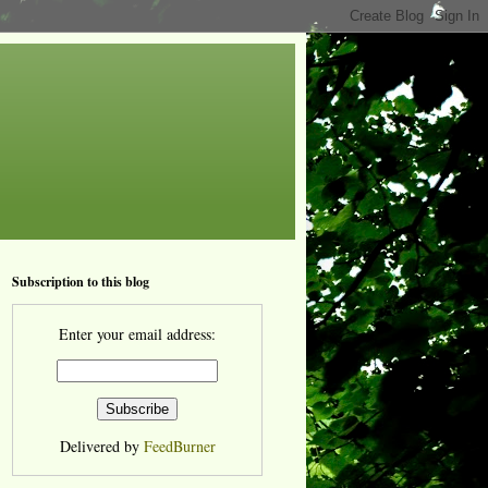
Subscription to this blog
Enter your email address:
Delivered by
FeedBurner