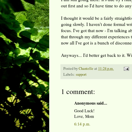
out first and so I'd have time to do any
I thought it would be a fairly straightf
going slowly. I haven't done formal wri
focus. I've got that now - I'm talking
that through my different experiences t
now all I've got is a bunch of disconn
Anyways... I'd better get back to it. 
Posted by
Chantelle
at
11:24 p.m.
Labels:
support
1 comment:
Anonymous said...
Good Luck!
Love, Mom
6:14 p.m.