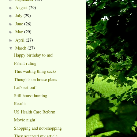
August
(29)
►
July
(29)
►
June
(26)
►
May
(29)
►
April
(27)
►
March
(27)
▼
Happy birthday to me!
Patent ruling
This waiting thing sucks
Thoughts on house plans
Let's eat out!
Still house-hunting
Results
US Health Care Reform
Movie night!
Shopping and not-shopping
They accepted my article