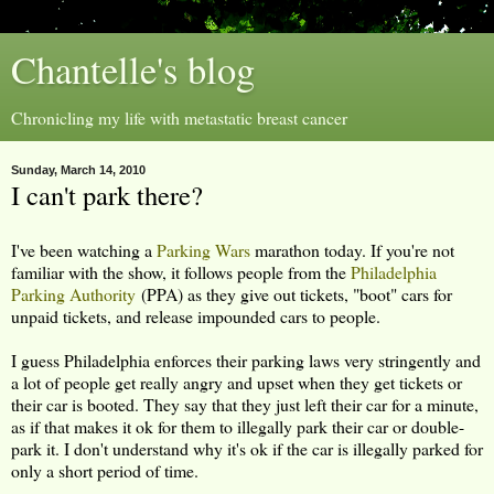
Chantelle's blog
Chronicling my life with metastatic breast cancer
Sunday, March 14, 2010
I can't park there?
I've been watching a
Parking Wars
marathon today. If you're not
familiar with the show, it follows people from the
Philadelphia
Parking Authority
(PPA) as they give out tickets, "boot" cars for
unpaid tickets, and release impounded cars to people.
I guess Philadelphia enforces their parking laws very stringently and
a lot of people get really angry and upset when they get tickets or
their car is booted. They say that they just left their car for a minute,
as if that makes it ok for them to illegally park their car or double-
park it. I don't understand why it's ok if the car is illegally parked for
only a short period of time.