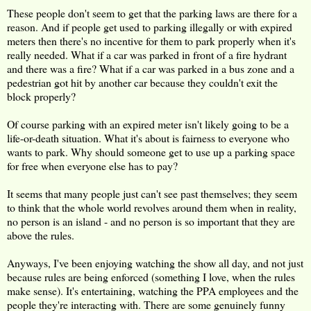
These people don't seem to get that the parking laws are there for a
reason. And if people get used to parking illegally or with expired
meters then there's no incentive for them to park properly when it's
really needed. What if a car was parked in front of a fire hydrant
and there was a fire? What if a car was parked in a bus zone and a
pedestrian got hit by another car because they couldn't exit the
block properly?
Of course parking with an expired meter isn't likely going to be a
life-or-death situation. What it's about is fairness to everyone who
wants to park. Why should someone get to use up a parking space
for free when everyone else has to pay?
It seems that many people just can't see past themselves; they seem
to think that the whole world revolves around them when in reality,
no person is an island - and no person is so important that they are
above the rules.
Anyways, I've been enjoying watching the show all day, and not just
because rules are being enforced (something I love, when the rules
make sense). It's entertaining, watching the PPA employees and the
people they're interacting with. There are some genuinely funny