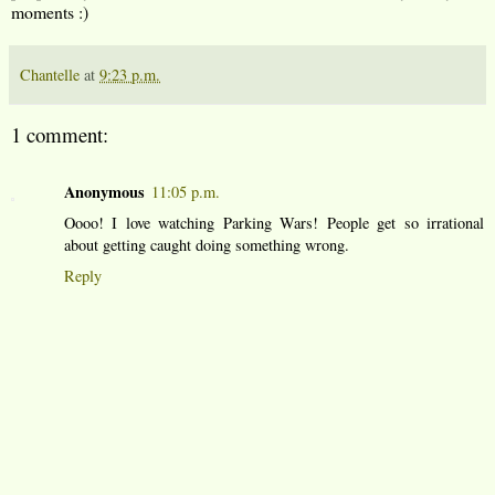
moments :)
Chantelle
at
9:23 p.m.
1 comment:
Anonymous
11:05 p.m.
Oooo! I love watching Parking Wars! People get so irrational
about getting caught doing something wrong.
Reply