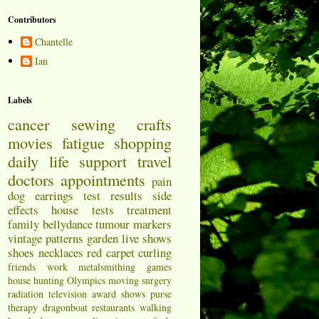
Contributors
Chantelle
Ian
Labels
cancer
sewing
crafts
movies
fatigue
shopping
daily life
support
travel
doctors appointments
pain
dog
earrings
test results
side
effects
house
tests
treatment
family
bellydance
tumour markers
vintage patterns
garden
live shows
shoes
necklaces
red carpet
curling
friends
work
metalsmithing
games
house hunting
Olympics
moving
surgery
radiation
television
award shows
purse
therapy
dragonboat
restaurants
walking