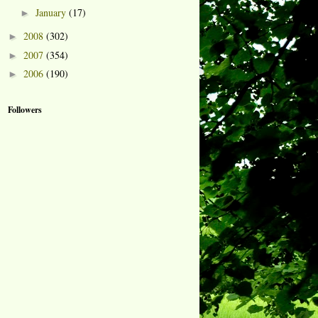
January
(17)
►
2008
(302)
►
2007
(354)
►
2006
(190)
►
Followers