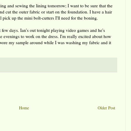
tting and sewing the lining tomorrow; I want to be sure that the
nd cut the outer fabric or start on the foundation. I have a hair
pick up the mini bolt-cutters I'll need for the boning.
t few days. Ian's out tonight playing video games and he's
 evenings to work on the dress. I'm really excited about how
. I wore my sample around while I was washing my fabric and it
Home
Older Post