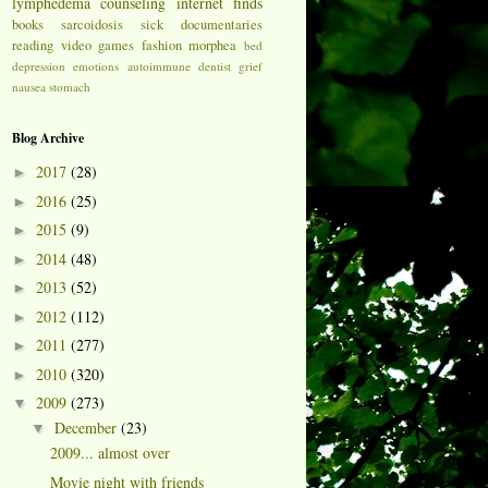
lymphedema
counseling
internet finds
books
sarcoidosis
sick
documentaries
reading
video games
fashion
morphea
bed
depression
emotions
autoimmune
dentist
grief
nausea
stomach
Blog Archive
2017
(28)
►
2016
(25)
►
2015
(9)
►
2014
(48)
►
2013
(52)
►
2012
(112)
►
2011
(277)
►
2010
(320)
►
2009
(273)
▼
December
(23)
▼
2009... almost over
Movie night with friends