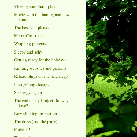
Video games that I play
Movie with the family, and now
home
The best-laid plans...
Merry Christmas!
Wrapping presents
Sleepy and achy
Getting ready for the holidays
Knitting websites and patterns
Relationships on tv... and sleep
I am getting sleepy...
So sleepy, again
The end of my Project Runway
love?
New clothing inspiration
The dress (and the party)
Finished!