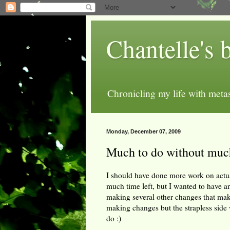
Chantelle's 
Chronicling my life with metas
Monday, December 07, 2009
Much to do without muc
I should have done more work on actuall
much time left, but I wanted to have a
making several other changes that make 
making changes but the strapless side was
do :)