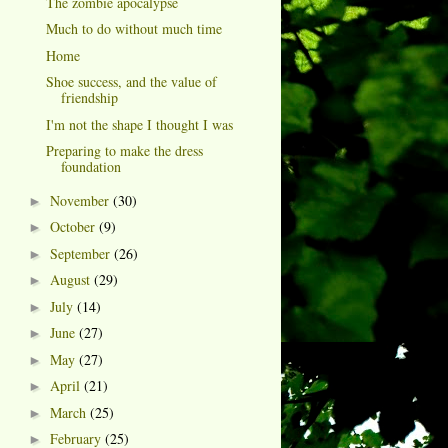
The zombie apocalypse
Much to do without much time
Home
Shoe success, and the value of
friendship
I'm not the shape I thought I was
Preparing to make the dress
foundation
November
(30)
►
October
(9)
►
September
(26)
►
August
(29)
►
July
(14)
►
June
(27)
►
May
(27)
►
April
(21)
►
March
(25)
►
February
(25)
►