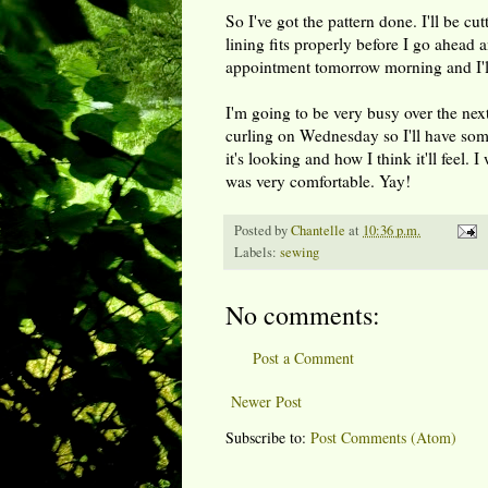
So I've got the pattern done. I'll be cu
lining fits properly before I go ahead a
appointment tomorrow morning and I'll 
I'm going to be very busy over the nex
curling on Wednesday so I'll have some
it's looking and how I think it'll feel
was very comfortable. Yay!
Posted by
Chantelle
at
10:36 p.m.
Labels:
sewing
No comments:
Post a Comment
Newer Post
Subscribe to:
Post Comments (Atom)