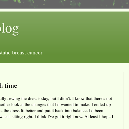
blog
tatic breast cancer
h time
y sewing the dress today, but I didn't. I know that there's not
nother look at the changes that I'd wanted to make. I ended up
the dress fit better and put it back into balance. I'd been
n't sitting right. I think I've got it right now. At least I hope I