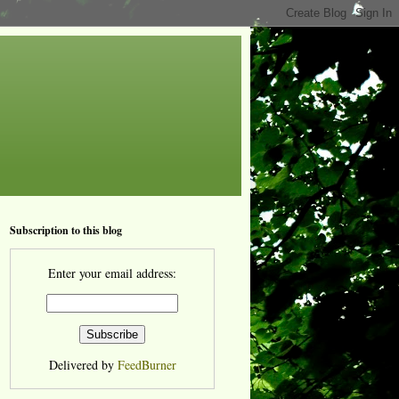
Subscription to this blog
Enter your email address:
Delivered by
FeedBurner