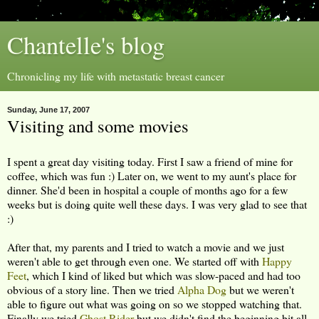
Chantelle's blog
Chronicling my life with metastatic breast cancer
Sunday, June 17, 2007
Visiting and some movies
I spent a great day visiting today. First I saw a friend of mine for
coffee, which was fun :) Later on, we went to my aunt's place for
dinner. She'd been in hospital a couple of months ago for a few
weeks but is doing quite well these days. I was very glad to see that
:)
After that, my parents and I tried to watch a movie and we just
weren't able to get through even one. We started off with
Happy
Feet
, which I kind of liked but which was slow-paced and had too
obvious of a story line. Then we tried
Alpha Dog
but we weren't
able to figure out what was going on so we stopped watching that.
Finally we tried
Ghost Rider
but we didn't find the beginning bit all