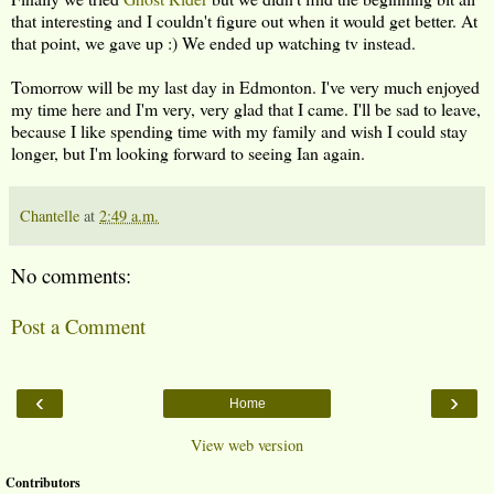
that interesting and I couldn't figure out when it would get better. At
that point, we gave up :) We ended up watching tv instead.
Tomorrow will be my last day in Edmonton. I've very much enjoyed
my time here and I'm very, very glad that I came. I'll be sad to leave,
because I like spending time with my family and wish I could stay
longer, but I'm looking forward to seeing Ian again.
Chantelle
at
2:49 a.m.
No comments:
Post a Comment
‹
›
Home
View web version
Contributors