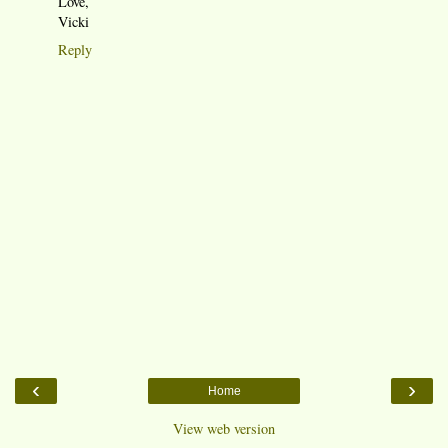
Love,
Vicki
Reply
‹
›
Home
View web version