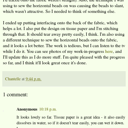
using to sew the horizontal beads on was causing the beads to slant,
which wasn't attractive. So I needed to think of something else.
I ended up putting interfacing onto the back of the fabric, which
helps a lot. I also put the design on tissue paper and I'm stitching
through that. It should tear away pretty easily, I think. I'm also using
a different technique to sew the horizontal beads onto the fabric,
and it looks a lot better. The work is tedious, but I can listen to the tv
while I do it. You can see photos of my work-in-progress
here
, and
I'll update this as I do more stuff. I'm quite pleased with the progress
so far, and I think it'll look great once it's done.
Chantelle
at
9:44 p.m.
1 comment:
Anonymous
10:18 p.m.
It looks lovely so far. Tissue paper is a great idea - it also easily
dissolves in water, so if it doesn't tear easily, you can wet it down.