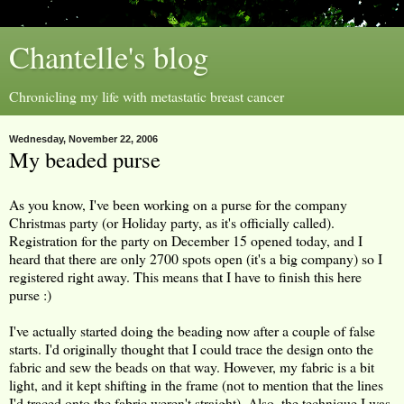
Chantelle's blog
Chronicling my life with metastatic breast cancer
Wednesday, November 22, 2006
My beaded purse
As you know, I've been working on a purse for the company
Christmas party (or Holiday party, as it's officially called).
Registration for the party on December 15 opened today, and I
heard that there are only 2700 spots open (it's a big company) so I
registered right away. This means that I have to finish this here
purse :)
I've actually started doing the beading now after a couple of false
starts. I'd originally thought that I could trace the design onto the
fabric and sew the beads on that way. However, my fabric is a bit
light, and it kept shifting in the frame (not to mention that the lines
I'd traced onto the fabric weren't straight). Also, the technique I was