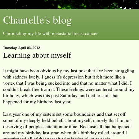
Chantelle's blog
Chronicling my life with metastatic breast cancer
Tuesday, April 03, 2012
Learning about myself
It might have been obvious by my last post that I've been struggling
with sadness lately. I guess it's depression but it felt more like a
vortex that I was being sucked into and that no matter what I did, I
couldn't break free from it. These feelings were centered around my
birthday, which was this past Saturday, and tied to stuff that
happened for my birthday last year.
Last year one of my sisters set some boundaries and that set off
some of my deeply-held beliefs about myself, namely that I'm not
deserving of people's attention or time. Because all that happened
around my birthday last year, when this birthday rolled around I
experienced all of that perceived rejection all over again.