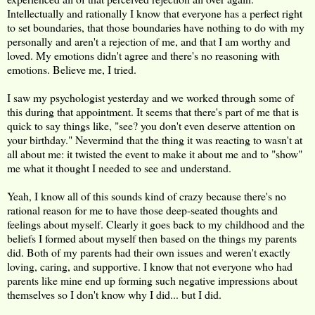
Intellectually and rationally I know that everyone has a perfect right
to set boundaries, that those boundaries have nothing to do with my
personally and aren't a rejection of me, and that I am worthy and
loved. My emotions didn't agree and there's no reasoning with
emotions. Believe me, I tried.
I saw my psychologist yesterday and we worked through some of
this during that appointment. It seems that there's part of me that is
quick to say things like, "see? you don't even deserve attention on
your birthday." Nevermind that the thing it was reacting to wasn't at
all about me: it twisted the event to make it about me and to "show"
me what it thought I needed to see and understand.
Yeah, I know all of this sounds kind of crazy because there's no
rational reason for me to have those deep-seated thoughts and
feelings about myself. Clearly it goes back to my childhood and the
beliefs I formed about myself then based on the things my parents
did. Both of my parents had their own issues and weren't exactly
loving, caring, and supportive. I know that not everyone who had
parents like mine end up forming such negative impressions about
themselves so I don't know why I did... but I did.