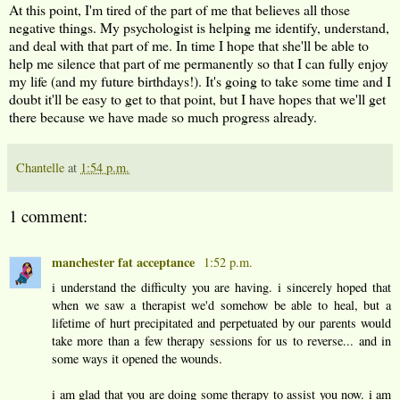
At this point, I'm tired of the part of me that believes all those
negative things. My psychologist is helping me identify, understand,
and deal with that part of me. In time I hope that she'll be able to
help me silence that part of me permanently so that I can fully enjoy
my life (and my future birthdays!). It's going to take some time and I
doubt it'll be easy to get to that point, but I have hopes that we'll get
there because we have made so much progress already.
Chantelle
at
1:54 p.m.
1 comment:
manchester fat acceptance
1:52 p.m.
i understand the difficulty you are having. i sincerely hoped that
when we saw a therapist we'd somehow be able to heal, but a
lifetime of hurt precipitated and perpetuated by our parents would
take more than a few therapy sessions for us to reverse... and in
some ways it opened the wounds.
i am glad that you are doing some therapy to assist you now. i am