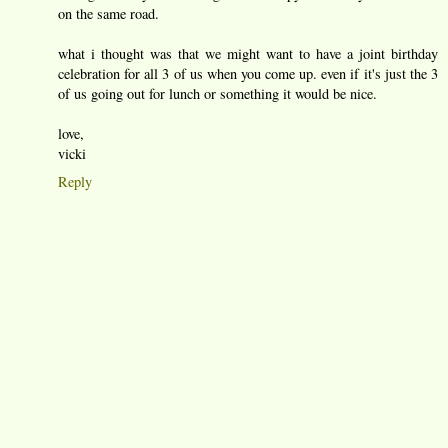
on the same road.
what i thought was that we might want to have a joint birthday
celebration for all 3 of us when you come up. even if it's just the 3
of us going out for lunch or something it would be nice.
love,
vicki
Reply