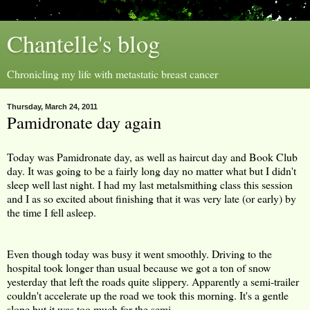
Chantelle's blog
Chronicling my life with metastatic breast cancer
Thursday, March 24, 2011
Pamidronate day again
Today was Pamidronate day, as well as haircut day and Book Club
day. It was going to be a fairly long day no matter what but I didn't
sleep well last night. I had my last metalsmithing class this session
and I as so excited about finishing that it was very late (or early) by
the time I fell asleep.
Even though today was busy it went smoothly. Driving to the
hospital took longer than usual because we got a ton of snow
yesterday that left the roads quite slippery. Apparently a semi-trailer
couldn't accelerate up the road we took this morning. It's a gentle
slope but it was too much for the semi.