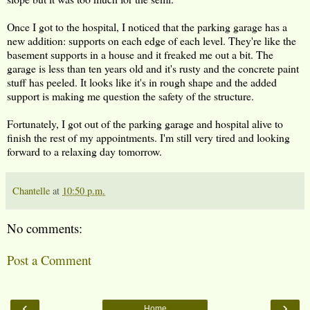
Once I got to the hospital, I noticed that the parking garage has a
new addition: supports on each edge of each level. They're like the
basement supports in a house and it freaked me out a bit. The
garage is less than ten years old and it's rusty and the concrete paint
stuff has peeled. It looks like it's in rough shape and the added
support is making me question the safety of the structure.
Fortunately, I got out of the parking garage and hospital alive to
finish the rest of my appointments. I'm still very tired and looking
forward to a relaxing day tomorrow.
Chantelle
at
10:50 p.m.
No comments:
Post a Comment
‹
›
Home