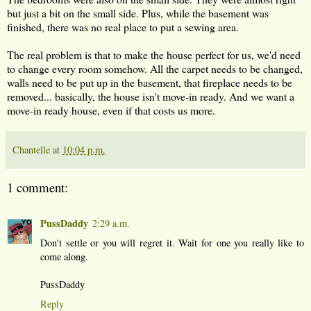
but just a bit on the small side. Plus, while the basement was
finished, there was no real place to put a sewing area.
The real problem is that to make the house perfect for us, we'd need
to change every room somehow. All the carpet needs to be changed,
walls need to be put up in the basement, that fireplace needs to be
removed... basically, the house isn't move-in ready. And we want a
move-in ready house, even if that costs us more.
Chantelle
at
10:04 p.m.
1 comment:
PussDaddy
2:29 a.m.
Don't settle or you will regret it. Wait for one you really like to
come along.
PussDaddy
Reply