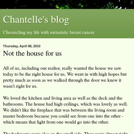
Chantelle's blog
Chronicling my life with metastatic breast cancer
Thursday, April 08, 2010
Not the house for us
All of us, including our realtor, really wanted the house we saw
today to be the right house for us. We went in with high hopes but
pretty much as soon as we walked through the door we knew it
wasn't right for us.
We loved the kitchen and living area as well as the deck and the
bathrooms. The house had high ceilings, which was lovely as well.
We didn't like the fireplace that was between the living room and
master bedroom because you could see from one into the other -
which means that light from one would go into the other.
The bedrooms were also on the small side. They were almost right