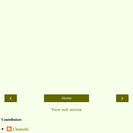
‹
›
Home
View web version
Contributors
Chantelle