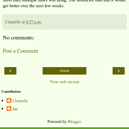
get better over the next few weeks.
Chantelle
at
8:57 p.m.
No comments:
Post a Comment
‹
›
Home
View web version
Contributors
Chantelle
Ian
Powered by
Blogger
.