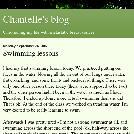
Chantelle's blog
Chronicling my life with metastatic breast cancer
Monday, September 24, 2007
Swimming lessons
I had my first swimming lesson today. We practiced putting our
faces in the water, blowing all the air out of our lungs underwater,
flutter-kicking, and some front- and back-crawl things. There was
only one other person there today (there were supposed to be two)
and the other person hadn't been in the water as much as I had.
Therefore, I ended up doing more actual swimming than she did.
That's ok. At the end of the class we worked on treading water. I'm
very excited to be really learning to swim.
Afterwards I was pretty tired - I'm not a strong swimmer at all, and
swimming across the short end of the pool (ok, half-way across the
short end) multiple times was tiring. The instructor said that it would