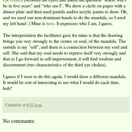
be in five years" and "who am I". We drew a circle on paper with a
dinner plate and then used pastels and/or acrylic paints to draw. Oh,
and we used our non-dominant hands to do the mandala, so I used
my left hand :) Mine is
here
. It expresses who I am, I guess.
The interpretation the facilitator gave for mine is that the drawing
brings you very strongly to the center, or soul, of the mandala. The
outside is my "self", and there is a connection between my soul and
self. She said that my soul needs to express itself very strongly and
that as I go forward in self-improvement, it will find wisdom and
discernment (two characteristics of the third eye chakra).
I guess if I were to do this again, I would draw a different mandala.
It would be sort of interesting to see what I would do each time,
huh?
Chantelle
at
9:53 p.m.
No comments: