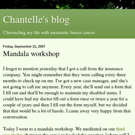
Chantelle's blog
Chronicling my life with metastatic breast cancer
Friday, September 21, 2007
Mandala workshop
I forgot to mention yesterday that I got a call from the insurance
company. You might remember that they were calling every three
months to check up on me. I've got a new case manager, and she's
not going to call me anymore. Every year, she'll send out a form that
I fill out and that'll be enough to maintain my disabled status. I
could have had my doctor fill out a form once or twice a year for a
couple of years and then I fill out the form myself, but we decided
that that would be a lot of hassle. I came away very happy from that
conversation.
Today I went to a mandala workshop. We meditated on our
third
eye chakra
(between the eyes) and asked the question "where will I