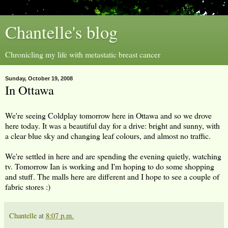
Chantelle's blog
Chronicling my life with metastatic breast cancer
Sunday, October 19, 2008
In Ottawa
We're seeing Coldplay tomorrow here in Ottawa and so we drove
here today. It was a beautiful day for a drive: bright and sunny, with
a clear blue sky and changing leaf colours, and almost no traffic.
We're settled in here and are spending the evening quietly, watching
tv. Tomorrow Ian is working and I'm hoping to do some shopping
and stuff. The malls here are different and I hope to see a couple of
fabric stores :)
Chantelle
at
8:07 p.m.