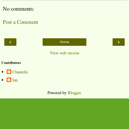
No comments:
Post a Comment
‹
›
Home
View web version
Contributors
Chantelle
Ian
Powered by
Blogger
.