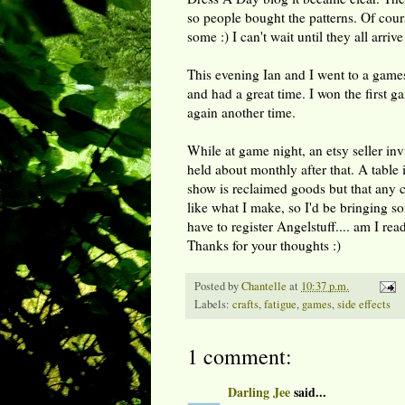
so people bought the patterns. Of course
some :) I can't wait until they all arrive
This evening Ian and I went to a gam
and had a great time. I won the first g
again another time.
While at game night, an etsy seller in
held about monthly after that. A table 
show is reclaimed goods but that any cr
like what I make, so I'd be bringing so
have to register Angelstuff.... am I r
Thanks for your thoughts :)
Posted by
Chantelle
at
10:37 p.m.
Labels:
crafts
,
fatigue
,
games
,
side effects
1 comment:
Darling Jee
said...