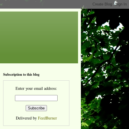
Subscription to this blog
Enter your email address:
Delivered by
FeedBurner