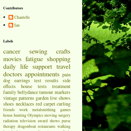
Contributors
Chantelle
Ian
Labels
cancer
sewing
crafts
movies
fatigue
shopping
daily life
support
travel
doctors appointments
pain
dog
earrings
test results
side
effects
house
tests
treatment
family
bellydance
tumour markers
vintage patterns
garden
live shows
shoes
necklaces
red carpet
curling
friends
work
metalsmithing
games
house hunting
Olympics
moving
surgery
radiation
television
award shows
purse
therapy
dragonboat
restaurants
walking