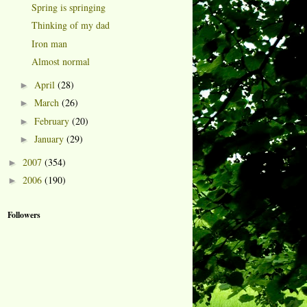
Spring is springing
Thinking of my dad
Iron man
Almost normal
April
(28)
►
March
(26)
►
February
(20)
►
January
(29)
►
2007
(354)
►
2006
(190)
►
Followers