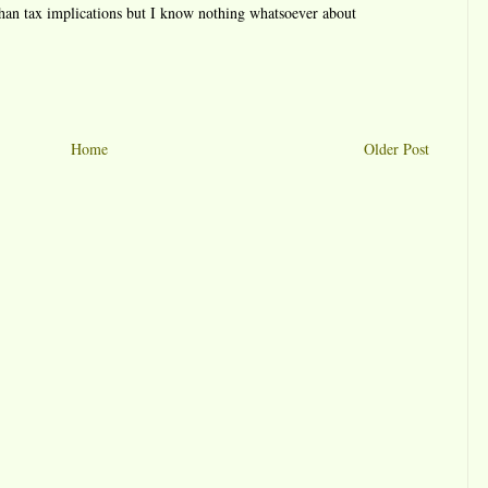
 than tax implications but I know nothing whatsoever about
Home
Older Post