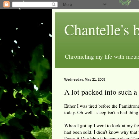
Chantelle's 
Chronicling my life with metas
Wednesday, May 21, 2008
A lot packed into such a
Either I was tired before the Pamidron
today. Oh well - sleep isn't a bad thing
When I got up I went to look at my fav
had been sold. I didn't know why that
Dress A Day blog it became clear. The 