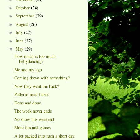
October
(24)
►
September
(29)
►
August
(26)
►
July
(22)
►
June
(27)
►
May
(29)
▼
How much is too much
bellydancing?
Me and my ego
Coming down with something?
Now they want me back?
Patterns need fabric
Done and done
The work never ends
No show this weekend
More fun and games
A lot packed into such a short day