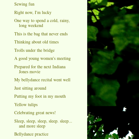
Sewing fun
Right now, I'm lucky
One way to spend a cold, rainy,
long weekend
This is the bag that never ends
Thinking about old times
Trolls under the bridge
A good young women's meeting
Prepared for the next Indiana
Jones movie
My bellydance recital went well
Just sitting around
Putting my foot in my mouth
Yellow tulips
Celebrating great news!
Sleep, sleep, sleep, sleep. sleep...
and more sleep
Bellydance practice