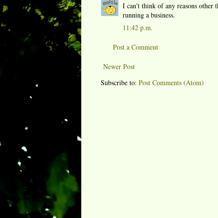
I can't think of any reasons other
running a business.
11:42 p.m.
Post a Comment
Newer Post
Subscribe to:
Post Comments (Atom)