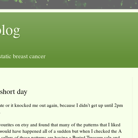
blog
tatic breast cancer
 short day
ate or it knocked me out again, because I didn't get up until 2pm
.
ourites on etsy and found that many of the patterns that I liked
 would have happened all of a sudden but when I checked the A
sellers of those patterns are having a Buried Treasure sale and