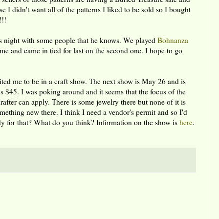
 I didn't want all of the patterns I liked to be sold so I bought
!!!
es night with some people that he knows. We played
Bohnanza
ame and came in tied for last on the second one. I hope to go
vited me to be in a craft show. The next show is May 26 and is
is $45. I was poking around and it seems that the focus of the
after can apply. There is some jewelry there but none of it is
mething new there. I think I need a vendor's permit and so I'd
eady for that? What do you think? Information on the show is
here
.