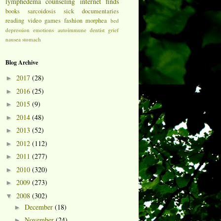
lymphedema
counseling
internet finds
books
sarcoidosis
sick
documentaries
reading
video games
fashion
morphea
bed
depression
emotions
autoimmune
dentist
grief
nausea
stomach
Blog Archive
2017
(28)
►
2016
(25)
►
2015
(9)
►
2014
(48)
►
2013
(52)
►
2012
(112)
►
2011
(277)
►
2010
(320)
►
2009
(273)
►
2008
(302)
▼
December
(18)
►
November
(24)
►