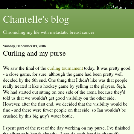
Chantelle's blog
Chronicling my life with metastatic breast cancer
Sunday, December 03, 2006
Curling and my purse
We saw the final of the
curling tournament
today. It was pretty good
- a close game, for sure, although the game had been pretty well
decided by the 6th end. One thing that I didn't like was that people
really treated it like a hockey game by yelling at the players. Sigh.
We had started out sitting on one side of the arena because they'd
told us that we wouldn't get good visibility on the other side.
However, after the first end, we decided that the visibility would be
fine - and there were fewer people on that side, so Ian wouldn't be
crushed by this big guy's water bottle.
I spent part of the rest of the day working on my purse. I've finished
the silver-only bands already - I can do each band in about 40