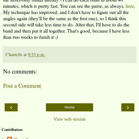
minutes, which is pretty fast. You can see the purse, as always,
here
.
My technique has improved, and I don't have to figure out all the
angles again (they'll be the same as the first one), so I think this
second side will take less time to do. After that, I'll have to do the
band and then put it all together. That's good, because I have less
than two weeks to finish it :)
Chantelle
at
9:33 p.m.
No comments:
Post a Comment
‹
›
Home
View web version
Contributors