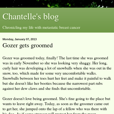
Chantelle's blog
Chronicling my life with metastatic breast cancer
Monday, January 07, 2013
Gozer gets groomed
Gozer was groomed today, finally! The last time she was groomed
was in early November so she was looking very shaggy. Her long,
curly hair was developing a lot of snowballs when she was out in the
snow, too, which made for some very uncomfortable walks.
Snowballs between her toes hurt her feet and make it painful to walk
but she doesn't like her booties because the narrowest part rubs
against her dew claws and she finds that uncomfortable.
Gozer doesn't love being groomed. She's fine going to the place but
wants to leave right away. Today, as soon as the groomer came out
to get her, she jumped onto the lap of a fellow who was there with
his dog. As if some stranger will protect her from the mean