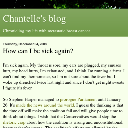
Chantelle's blog
Chronicling my life with metastatic breast cancer
Thursday, December 04, 2008
How can I be sick again?
I'm sick again. My throat is sore, my ears are plugged, my sinuses
hurt, my head hurts, I'm exhausted, and I think I'm running a fever. I
can't find my thermometer, so I'm not sure about the fever but I
woke up drenched twice last night and since I don't get night sweats
I figure it's fever.
So Stephen Harper managed to
prorogue Parliament
until January
26. It's
made
the
news
around
the
world
. I guess the thinking is that
the time off will make the coalition fail and will give people time to
think about things. I wish that the Conservatives would stop the
rhetoric crap
about how the coalition is wrong and unconstitutional,
because they're wrong. The coalition's efforts are allowed by the