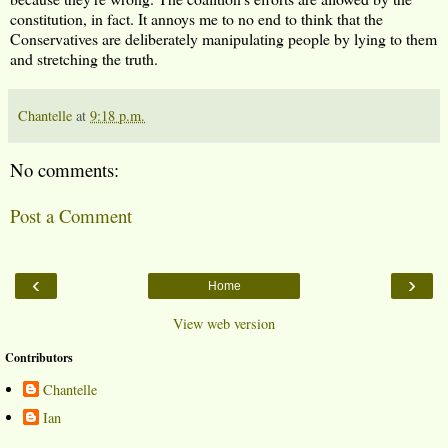
constitution, in fact. It annoys me to no end to think that the
Conservatives are deliberately manipulating people by lying to them
and stretching the truth.
Chantelle
at
9:18 p.m.
No comments:
Post a Comment
‹
›
Home
View web version
Contributors
Chantelle
Ian