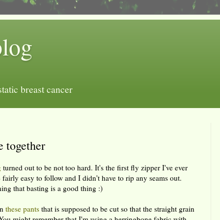
blog
tatic breast cancer
e together
g
turned out to be not too hard. It's the first fly zipper I've ever
 fairly easy to follow and I didn't have to rip any seams out.
ing that basting is a good thing :)
on
these pants
that is supposed to be cut so that the straight grain
. You might remember that I'm using a herringbone fabric with