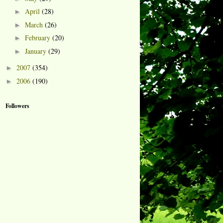
April
(28)
►
March
(26)
►
February
(20)
►
January
(29)
►
2007
(354)
►
2006
(190)
►
Followers