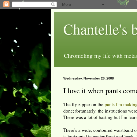
Chantelle's 
Chronicling my life with metas
Wednesday, November 26, 2008
I love it when pants com
The fly zipper on the
pants I'm makin
done; fortunately, the instructions were
There was a lot of basting but I'm learn
There's a wide, contoured waistband 
is horizontal in center front and back