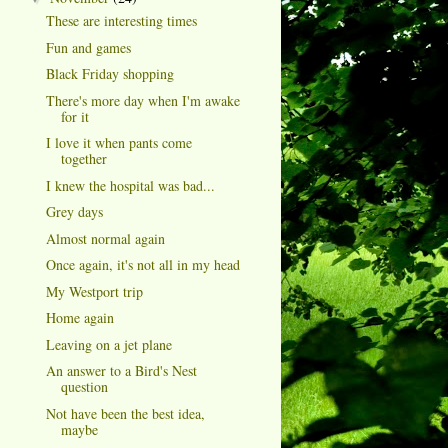
These are interesting times
Fun and games
Black Friday shopping
There's more day when I'm awake
for it
I love it when pants come
together
I knew the hospital was bad...
Grey days
Almost normal again
Once again, it's not all in my head
My Westport trip
Home again
Leaving on a jet plane
An answer to a Bird's Nest
question
Not have been the best idea,
maybe