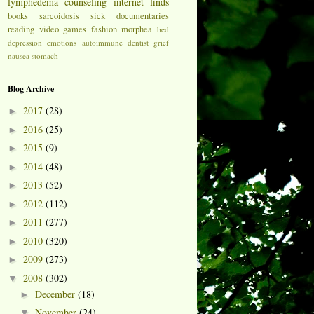
lymphedema
counseling
internet finds
books
sarcoidosis
sick
documentaries
reading
video games
fashion
morphea
bed
depression
emotions
autoimmune
dentist
grief
nausea
stomach
Blog Archive
2017
(28)
►
2016
(25)
►
2015
(9)
►
2014
(48)
►
2013
(52)
►
2012
(112)
►
2011
(277)
►
2010
(320)
►
2009
(273)
►
2008
(302)
▼
December
(18)
►
November
(24)
▼