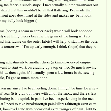
ng the fabric a subtle stripe. I had actually cut the waistband out
lized that this wouldn't be all that flattering. I've made that
in front goes downward at the sides and makes my belly look
g my belly look bigger :)
bias (adding a seam in center back) which will look soooooo
sly-cut lining pieces because the grain of the lining isn't so
nd interfacing on the outer fabric) will help to stabilize the outer
nts tomorrow, if I'm up early enough. I think (hope) that they're
ding adjustments to another dress (a kimono-sleeved empire
I want to start work on grading up a top or two. So much sewing,
 this ... then again, if I actually spent a few hours in the sewing
ile, I'd get so much more done.
given me since I've been feeling down. It might be time for a new
f year (it is gray out there with all of the snow, and there's less
ributing is the uptick in pain I've been experiencing in the mets
hat I need to take breakthrough painkillers (although even extra
nt, low-level ache with occasional extra twinges of pain. Add to