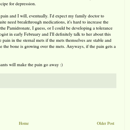
ecipe for depression.
pain and I will, eventually. I'd expect my family doctor to
uite need breakthrough medications, it's hard to increase the
the Pamidronate, I guess, or I could be developing a tolerance
ist in early February and I'll definitely talk to her about this
 pain in the sternal mets if the mets themselves are stable and
se the bone is growing over the mets. Anyways, if the pain gets a
nts will make the pain go away :)
Home
Older Post