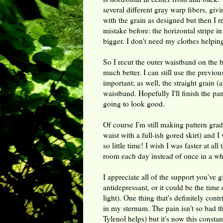
several different gray warp fibers, givi
with the grain as designed but then I rea
mistake before: the horizontal stripe 
bigger. I don't need my clothes helpin
So I recut the outer waistband on the 
much better. I can still use the previou
important; as well, the straight grain (a
waistband. Hopefully I'll finish the pa
going to look good.
Of course I'm still making pattern gra
waist with a full-ish gored skirt) and 
so little time! I wish I was faster at all
room each day instead of once in a wh
I appreciate all of the support you've 
antidepressant, or it could be the time o
light). One thing that's definitely cont
in my sternum. The pain isn't so bad t
Tylenol helps) but it's now this consta