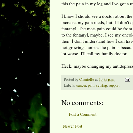
this the pain in my leg and I've got a r
I know I should see a doctor about the 
increase my pain meds, but if I don't q
fentanyl. The mets pain could be from 
to the fentanyl, maybe. I see my oncolog
then. I don't understand how I can have
not growing - unless the pain is becau
lot worse I'll call my family doctor.
Heck, maybe changing my antidepressa
Posted by
Chantelle
at
10:35 p.m.
Labels:
cancer
,
pain
,
sewing
,
support
No comments:
Post a Comment
Newer Post