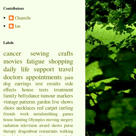
Contributors
Chantelle
Ian
Labels
cancer
sewing
crafts
movies
fatigue
shopping
daily life
support
travel
doctors appointments
pain
dog
earrings
test results
side
effects
house
tests
treatment
family
bellydance
tumour markers
vintage patterns
garden
live shows
shoes
necklaces
red carpet
curling
friends
work
metalsmithing
games
house hunting
Olympics
moving
surgery
radiation
television
award shows
purse
therapy
dragonboat
restaurants
walking