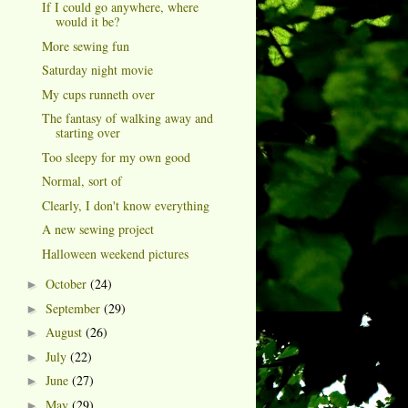
If I could go anywhere, where
would it be?
More sewing fun
Saturday night movie
My cups runneth over
The fantasy of walking away and
starting over
Too sleepy for my own good
Normal, sort of
Clearly, I don't know everything
A new sewing project
Halloween weekend pictures
October
(24)
►
September
(29)
►
August
(26)
►
July
(22)
►
June
(27)
►
May
(29)
►