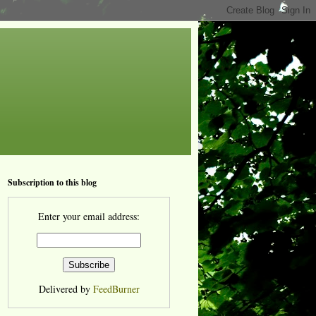
Subscription to this blog
Enter your email address:
Delivered by
FeedBurner