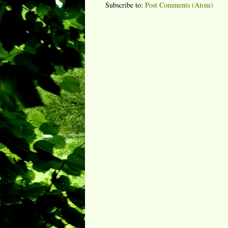
Subscribe to:
Post Comments (Atom)