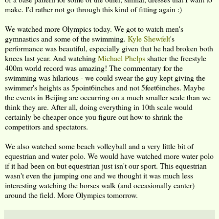
make. I'd rather not go through this kind of fitting again :)
We watched more Olympics today. We got to watch men's
gymnastics and some of the swimming.
Kyle Shewfelt
's
performance was beautiful, especially given that he had broken both
knees last year. And watching
Michael Phelps
shatter the freestyle
400m world record was amazing! The commentary for the
swimming was hilarious - we could swear the guy kept giving the
swimmer's heights as 5point6inches and not 5feet6inches. Maybe
the events in Beijing are occurring on a much smaller scale than we
think they are. After all, doing everything in 10th scale would
certainly be cheaper once you figure out how to shrink the
competitors and spectators.
We also watched some beach volleyball and a very little bit of
equestrian and water polo. We would have watched more water polo
if it had been on but equestrian just isn't our sport. This equestrian
wasn't even the jumping one and we thought it was much less
interesting watching the horses walk (and occasionally canter)
around the field. More Olympics tomorrow.