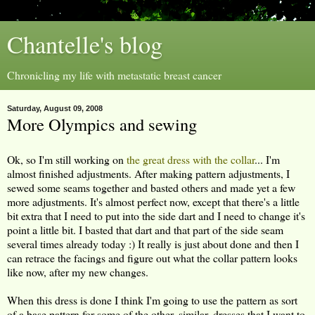
Chantelle's blog
Chronicling my life with metastatic breast cancer
Saturday, August 09, 2008
More Olympics and sewing
Ok, so I'm still working on
the great dress with the collar
... I'm
almost finished adjustments. After making pattern adjustments, I
sewed some seams together and basted others and made yet a few
more adjustments. It's almost perfect now, except that there's a little
bit extra that I need to put into the side dart and I need to change it's
point a little bit. I basted that dart and that part of the side seam
several times already today :) It really is just about done and then I
can retrace the facings and figure out what the collar pattern looks
like now, after my new changes.
When this dress is done I think I'm going to use the pattern as sort
of a base pattern for some of the other, similar, dresses that I want to