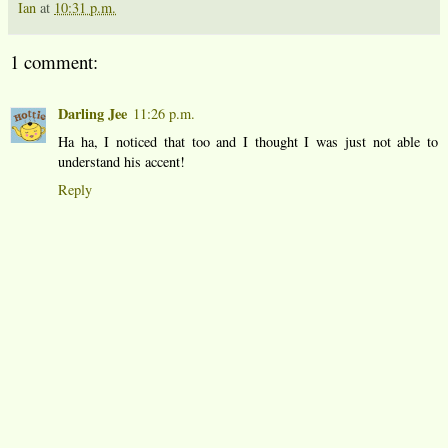
Ian
at
10:31 p.m.
1 comment:
Darling Jee
11:26 p.m.
Ha ha, I noticed that too and I thought I was just not able to
understand his accent!
Reply