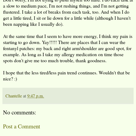
a slow to medium pace, I'm not rushing things, and I'm not getting
flustered. I take a lot of breaks from each task, too. And when I do
get a little tired, I sit or lie down for a little while (although I haven't
been napping like I usually do).
At the same time that I seem to have more energy, I think my pain is
starting to go down. Yay!!!!! There are places that I can wear the
fentanyl patches: my back and right arm/shoulder are good spot, for
example. As long as I take my allergy medication on time those
spots don't give me too much trouble, thank goodness.
I hope that the less tired/less pain trend continues. Wouldn't that be
nice? :)
Chantelle
at
9:47 p.m.
No comments:
Post a Comment