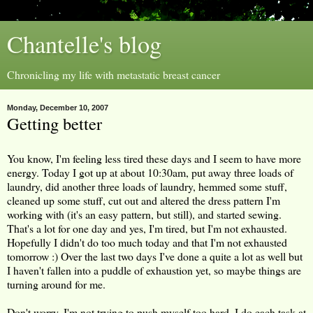
Chantelle's blog
Chronicling my life with metastatic breast cancer
Monday, December 10, 2007
Getting better
You know, I'm feeling less tired these days and I seem to have more
energy. Today I got up at about 10:30am, put away three loads of
laundry, did another three loads of laundry, hemmed some stuff,
cleaned up some stuff, cut out and altered the dress pattern I'm
working with (it's an easy pattern, but still), and started sewing.
That's a lot for one day and yes, I'm tired, but I'm not exhausted.
Hopefully I didn't do too much today and that I'm not exhausted
tomorrow :) Over the last two days I've done a quite a lot as well but
I haven't fallen into a puddle of exhaustion yet, so maybe things are
turning around for me.
Don't worry, I'm not trying to push myself too hard. I do each task at