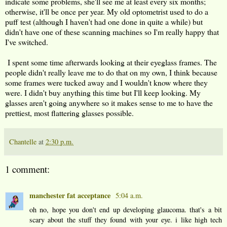
indicate some problems, she'll see me at least every six months;
otherwise, it'll be once per year. My old optometrist used to do a
puff test (although I haven't had one done in quite a while) but
didn't have one of these scanning machines so I'm really happy that
I've switched.
I spent some time afterwards looking at their eyeglass frames. The
people didn't really leave me to do that on my own, I think because
some frames were tucked away and I wouldn't know where they
were. I didn't buy anything this time but I'll keep looking. My
glasses aren't going anywhere so it makes sense to me to have the
prettiest, most flattering glasses possible.
Chantelle
at
2:30 p.m.
1 comment:
manchester fat acceptance
5:04 a.m.
oh no, hope you don't end up developing glaucoma. that's a bit
scary about the stuff they found with your eye. i like high tech