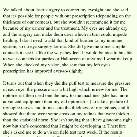
We talked about laser surgery to correct my eyesight and she said
that it's possible for people with our prescription (depending on the
thickness of our corneas), but she wouldn't recommend it for me
because of my cancer and the treatment. My eyes are already dry
and the surgery can make them drier which in turn could impede
healing. I don't need to add that kind of burden to my immune
system, so no eye surgery for me. She did give me some sample
contacts to see if I like the way they feel. It would be nice to be able
to wear contacts for parties or Halloween or anytime I wear makeup.
When she checked my vision, she saw that my left eye's
prescription has improved ever-so-slightly.
It turns out that when they did the puff test to measure the pressure
in each eye, the pressure was a bit high which is new for me. The
optometrist then used one the new-to-me machines (she has more
advanced equipment than my old optometrist) to take a picture of
my optic nerves and to measure the thickness of my retinas, and it
showed that there were some areas on my retinas that were thicker
than the statistical norm. She isn't saying that I have glaucoma right
now but she's concerned that I might be developing it. Therefore
she's asked me to do a vision field test next week. If the results