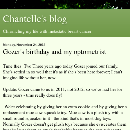
Chantelle's blog
Chronicling my life with metastatic breast cancer
Monday, November 24, 2014
Gozer's birthday and my optometrist
Time flies!
Two
Three years ago today Gozer joined our family.
She's settled in so well that it's as if she's been here forever; I can't
imagine life without her, now.
Update: Gozer came to us in 2011, not 2012, so we've had her for
three years - time really does fly!
We're celebrating by giving her an extra cookie and by giving her a
replacement moo cow squeakie toy. Moo cow is a plush toy with a
small round squeaker in it - the kind that's in most dog toys.
Normally Gozer doesn't get plush toys because she eviscerates them
but she loves them so much (probably because she can eviscerate