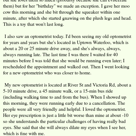
them) but for her "birthday" we made an exception. I gave her moo
cow this morning and she bit through the squeaker within one
minute, after which she started gnawing on the plush legs and head.
This is a toy that won't last long.
I also saw an optometrist today. I'd been seeing my old optometrist
for years and years but she's located in Uptown Waterloo, which is
about a 20 or 25 minute drive away, and she's always, always,
always running late. The last time I was there I waited for 40
minutes before I was told that she would be running even later; I
rescheduled the appointment and walked out. Then I went looking
for a new optometrist who was closer to home.
My new optometrist is located at River St and Victoria Rd, about a
5-10 minute drive, a 45 minute walk, or a 15-min bus ride
(including walking time to and from the bus). When I showed up
this morning, they were running early due to a cancellation. The
people were all very friendly and helpful. I loved the optometrist.
Her eye prescription is just a little bit worse than mine at about -10
so she understands the particular challenges of having really bad
eyes. She said that she will always dilate my eyes when I see her,
which is fine with me.