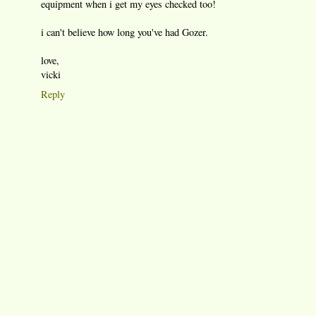
equipment when i get my eyes checked too!
i can't believe how long you've had Gozer.
love,
vicki
Reply