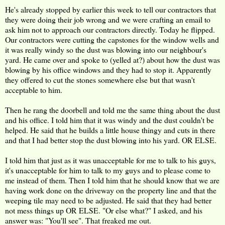
He's already stopped by earlier this week to tell our contractors that
they were doing their job wrong and we were crafting an email to
ask him not to approach our contractors directly. Today he flipped.
Our contractors were cutting the capstones for the window wells and
it was really windy so the dust was blowing into our neighbour's
yard. He came over and spoke to (yelled at?) about how the dust was
blowing by his office windows and they had to stop it. Apparently
they offered to cut the stones somewhere else but that wasn't
acceptable to him.
Then he rang the doorbell and told me the same thing about the dust
and his office. I told him that it was windy and the dust couldn't be
helped. He said that he builds a little house thingy and cuts in there
and that I had better stop the dust blowing into his yard. OR ELSE.
I told him that just as it was unacceptable for me to talk to his guys,
it's unacceptable for him to talk to my guys and to please come to
me instead of them. Then I told him that he should know that we are
having work done on the driveway on the property line and that the
weeping tile may need to be adjusted. He said that they had better
not mess things up OR ELSE. "Or else what?" I asked, and his
answer was: "You'll see". That freaked me out.