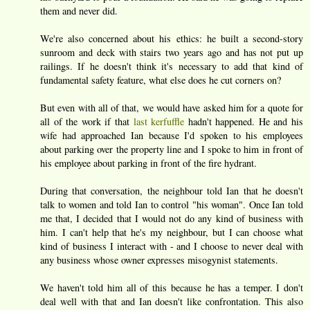
them and never did.
We're also concerned about his ethics: he built a second-story
sunroom and deck with stairs two years ago and has not put up
railings. If he doesn't think it's necessary to add that kind of
fundamental safety feature, what else does he cut corners on?
But even with all of that, we would have asked him for a quote for
all of the work if that
last kerfuffle
hadn't happened. He and his
wife had approached Ian because I'd spoken to his employees
about parking over the property line and I spoke to him in front of
his employee about parking in front of the fire hydrant.
During that conversation, the neighbour told Ian that he doesn't
talk to women and told Ian to control "his woman". Once Ian told
me that, I decided that I would not do any kind of business with
him. I can't help that he's my neighbour, but I can choose what
kind of business I interact with - and I choose to never deal with
any business whose owner expresses misogynist statements.
We haven't told him all of this because he has a temper. I don't
deal well with that and Ian doesn't like confrontation. This also