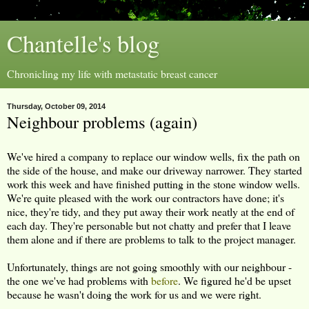
Chantelle's blog
Chronicling my life with metastatic breast cancer
Thursday, October 09, 2014
Neighbour problems (again)
We've hired a company to replace our window wells, fix the path on
the side of the house, and make our driveway narrower. They started
work this week and have finished putting in the stone window wells.
We're quite pleased with the work our contractors have done; it's
nice, they're tidy, and they put away their work neatly at the end of
each day. They're personable but not chatty and prefer that I leave
them alone and if there are problems to talk to the project manager.
Unfortunately, things are not going smoothly with our neighbour -
the one we've had problems with
before
. We figured he'd be upset
because he wasn't doing the work for us and we were right.