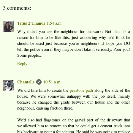
3 comments:
Titus 2 Thandi
1:54 a.m.
Why didn't you use the neighbour for the work? Not that it's a
reason for him to be like this, just wondering why he'd think he
should be used just because you're neighbours...I hope you DO
tell the police even if they maybe don't take it seriously. Poor you!
Some people...
Reply
Chantelle
10:51 a.m.
We did hire him to create the
peastone path
along the side of the
house. We were somewhat unhappy with the job itself, mainly
because he changed the grade between our house and the other
neighbour, causing friction there.
We'd also had flagstones on the gravel part of the driveway that
we allowed him to remove so that he could get a cement truck into
his backyard to pour a foundation. He said he was going to replace