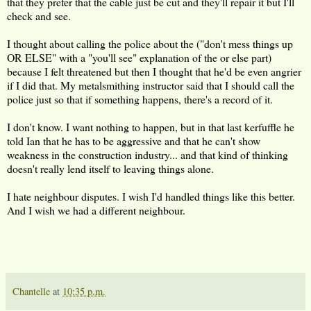
that they prefer that the cable just be cut and they'll repair it but I'll
check and see.
I thought about calling the police about the ("don't mess things up
OR ELSE" with a "you'll see" explanation of the or else part)
because I felt threatened but then I thought that he'd be even angrier
if I did that. My metalsmithing instructor said that I should call the
police just so that if something happens, there's a record of it.
I don't know. I want nothing to happen, but in that last kerfuffle he
told Ian that he has to be aggressive and that he can't show
weakness in the construction industry... and that kind of thinking
doesn't really lend itself to leaving things alone.
I hate neighbour disputes. I wish I'd handled things like this better.
And I wish we had a different neighbour.
Chantelle
at
10:35 p.m.