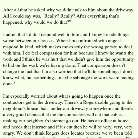
After all that he asked why we didn't talk to him about the driveway.
All I could say was, "Really? Really? After everything that's
happened, why would we do that?"
I admit that I didn't respond well to him and I know I made things
worse between our houses. When I'm confronted with anger I
respond in kind, which makes me exactly the wrong person to deal
with him. I do feel compassion for him because I know he wants the
work and I think he was hurt that we didn't give him the opportunity
to bid on the work we're having done. That compassion doesn't
change the fact that I'm also worried that he'll do something. I don't
know what, but something... maybe sabotage the work we're having
done?
I'm especially worried about what's going to happen once the
contractors get to the driveway. There's a Rogers cable going to the
neighbour's house that's under our driveway somewhere and there's
a very good chance that the the contractors will cut that cable...
making our neighbour's internet go out. He has an office at home
and needs that internet and if it's cut then he will be very, very, very
angry. We don't think Rogers does locates because we've been told