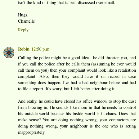
isn't the kind of thing that is best discussed over email.
Hugs,
Chantelle
Reply
Robin
12:50 p.m.
Calling the police might be a good idea - he did threaten you, and
if you call the police after he calls them (assuming he ever would
call them on you) then your complaint would look like a retaliation
complaint. Also, then they would have it on record in case
something does happen. I've had a bad neighbour before and had
to file a report. It's scary, but I felt better after doing it.
And really, he could have closed his office window to stop the dust
from blowing in. He sounds like mom in that he needs to control
his outside world because his inside world is in chaos. Does that
make sense? You are doing nothing wrong, your contractors are
doing nothing wrong, your neighbour is the one who is acting
inappropriately.