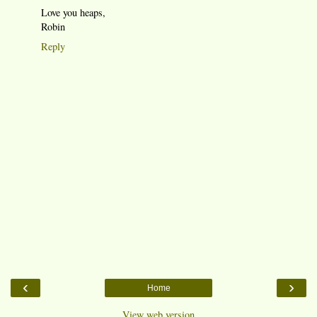
Love you heaps,
Robin
Reply
‹
›
Home
View web version