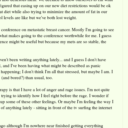
gured that easing up on our new diet restrictions would be ok
at diet while also trying to minimize the amount of fat in our
l levels are like but we've both lost weight.
conference on metastatic breast cancer. Mostly I'm going to see
what makes going to the conference worthwhile for me. I guess
rence might be useful but because my mets are so stable, the
ven't been writing anything lately... and I guess I don't have
d, and I've been having what might be described as panic
 happening; I don't think I'm all that stressed, but maybe I am. I
 (and bored?) than usual, too.
apy is that I have a lot of anger and rage issues. I'm not quite
rying to identify how I feel right before the rage. I wonder if
g up some of these other feelings. Or maybe I'm feeling the way I
 anything lately - sitting in front of the tv surfing the internet
ago although I'm nowhere near finished getting everything