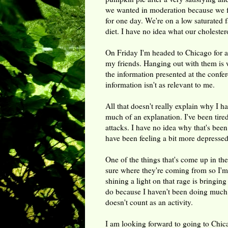
we wanted in moderation because we fi
for one day. We're on a low saturated f
diet. I have no idea what our cholestero
On Friday I'm headed to Chicago for a 
my friends. Hanging out with them is 
the information presented at the confe
information isn't as relevant to me.
All that doesn't really explain why I ha
much of an explanation. I've been tire
attacks. I have no idea why that's been
have been feeling a bit more depressed
One of the things that's come up in ther
sure where they're coming from so I'm t
shining a light on that rage is bringin
do because I haven't been doing much of
doesn't count as an activity.
I am looking forward to going to Chic