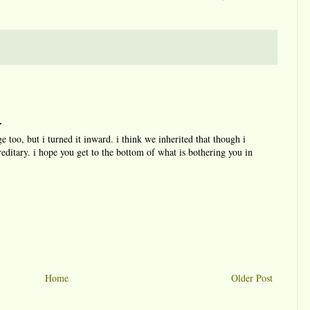
.
e too, but i turned it inward. i think we inherited that though i
reditary. i hope you get to the bottom of what is bothering you in
Home
Older Post