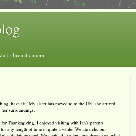
blog
tatic breast cancer
ything, hasn't it? My sister has moved to to the UK; she arrived
 her surroundings.
 for Thanksgiving. I enjoyed visiting with Ian's parents
for any length of time in quite a while. We ate delicious
d also delicious meal. We decided to allow ourselves to eat what