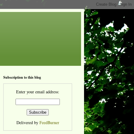
Subscription to this blog
Enter your email address:
Delivered by
FeedBurner