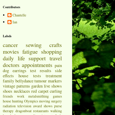
Contributors
Chantelle
Ian
Labels
cancer
sewing
crafts
movies
fatigue
shopping
daily life
support
travel
doctors appointments
pain
dog
earrings
test results
side
effects
house
tests
treatment
family
bellydance
tumour markers
vintage patterns
garden
live shows
shoes
necklaces
red carpet
curling
friends
work
metalsmithing
games
house hunting
Olympics
moving
surgery
radiation
television
award shows
purse
therapy
dragonboat
restaurants
walking