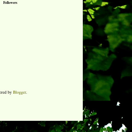
Followers
ered by
Blogger
.