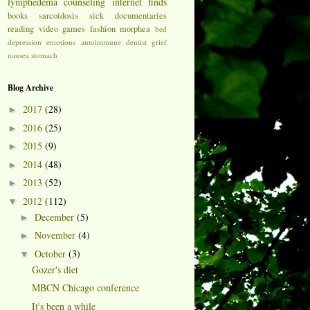
lymphedema
counseling
internet finds
books
sarcoidosis
sick
documentaries
reading
video games
fashion
morphea
bed
depression
emotions
autoimmune
dentist
grief
nausea
stomach
Blog Archive
2017
(28)
►
2016
(25)
►
2015
(9)
►
2014
(48)
►
2013
(52)
►
2012
(112)
▼
December
(5)
►
November
(4)
►
October
(3)
▼
Gozer's diet
MBCN Chicago conference
It's been a while