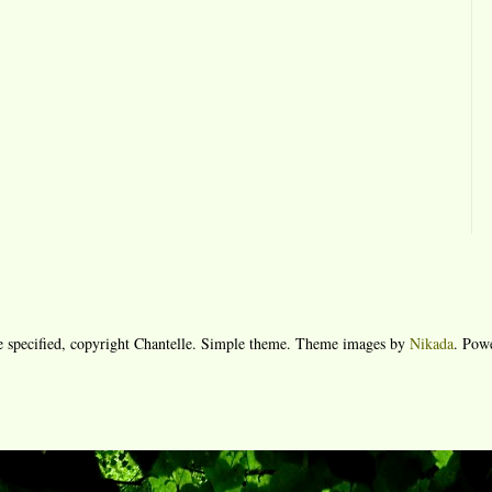
e specified, copyright Chantelle. Simple theme. Theme images by
Nikada
. Pow