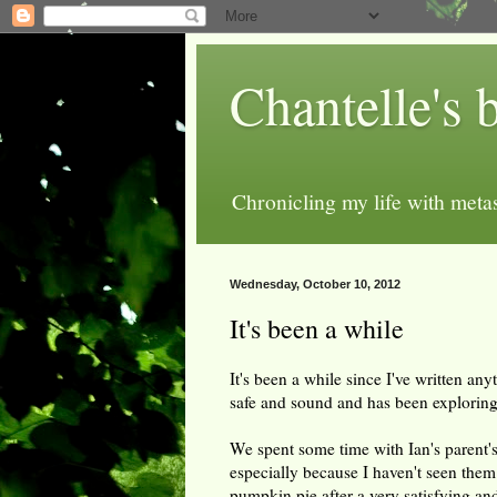
Chantelle's 
Chronicling my life with metas
Wednesday, October 10, 2012
It's been a while
It's been a while since I've written an
safe and sound and has been exploring
We spent some time with Ian's parent's
especially because I haven't seen them 
pumpkin pie after a very satisfying an