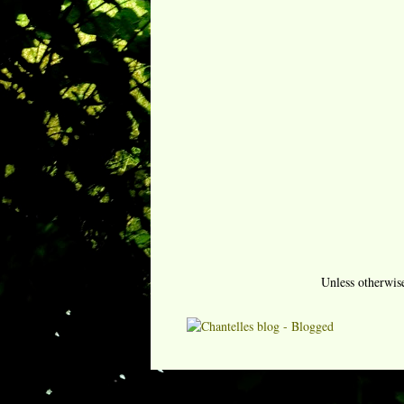
Unless otherwis