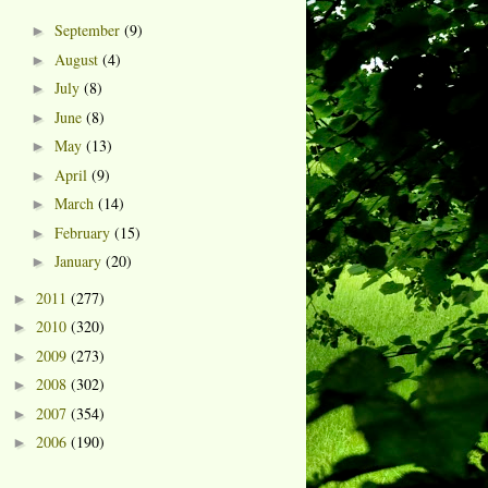
September
(9)
►
August
(4)
►
July
(8)
►
June
(8)
►
May
(13)
►
April
(9)
►
March
(14)
►
February
(15)
►
January
(20)
►
2011
(277)
►
2010
(320)
►
2009
(273)
►
2008
(302)
►
2007
(354)
►
2006
(190)
►