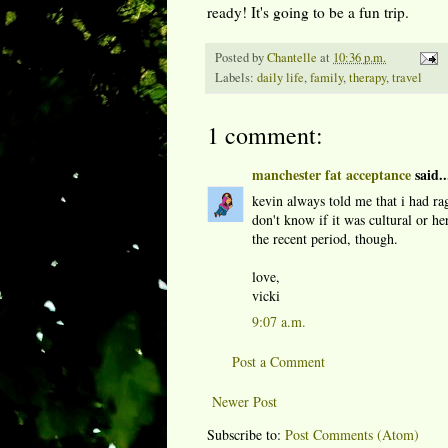
ready! It's going to be a fun trip.
Posted by
Chantelle
at
10:36 p.m.
Labels:
daily life
,
family
,
therapy
,
travel
1 comment:
manchester fat acceptance
said..
kevin always told me that i had rag
don't know if it was cultural or he
the recent period, though.
love,
vicki
9:07 a.m.
Post a Comment
Newer Post
Subscribe to:
Post Comments (Atom)